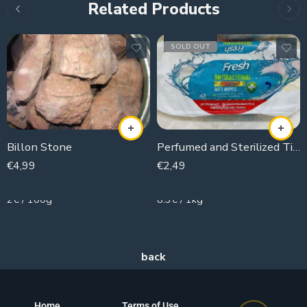
Related Products
SOLD OUT
Billon Stone
Perfumed and Sterilized Tissues
€
4,99
€
2,49
250g
300g
2€ / 100g
8.3€ / 1kg
Home
Terms of Use