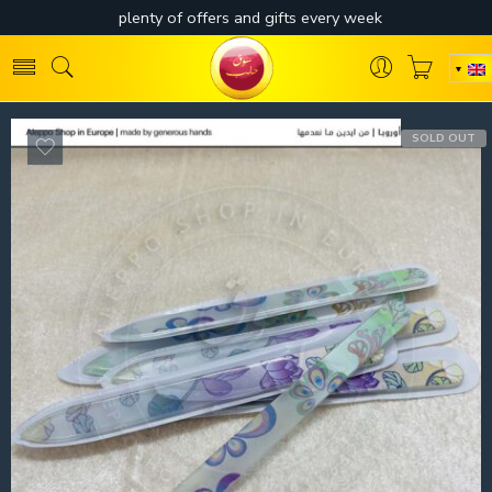
SOLD OUT