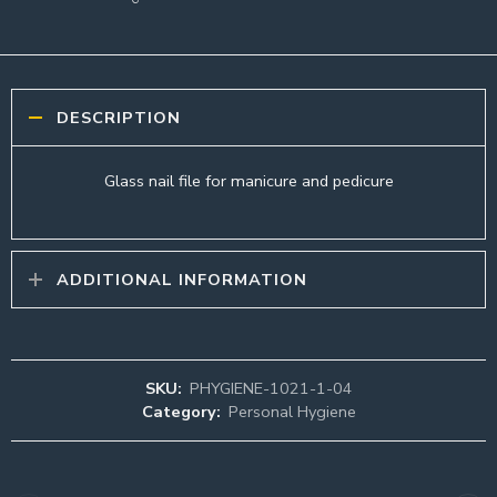
DESCRIPTION
Glass nail file for manicure and pedicure
ADDITIONAL INFORMATION
SKU:
PHYGIENE-1021-1-04
Category:
Personal Hygiene