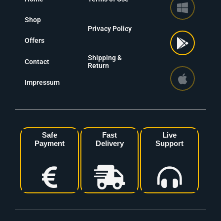
Shop
Privacy Policy
Offers
Shipping &
Contact
Return
Impressum
Safe
Fast
Live
Payment
Delivery
Support