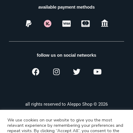
available payment methods
follow us on social networks
all rights reserved to Aleppo Shop © 2026
We use cookies on our website to give you the most
relevant experience by remembering your preferences and
repeat visits. By clicking “Accept All”, you consent to the