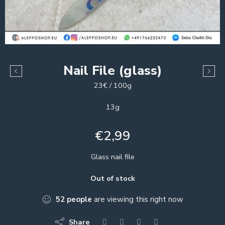
Nail File (glass)
23€ / 100g
13g
€
2,99
Glass nail file
Out of stock
52
people
are viewing this right now
Share