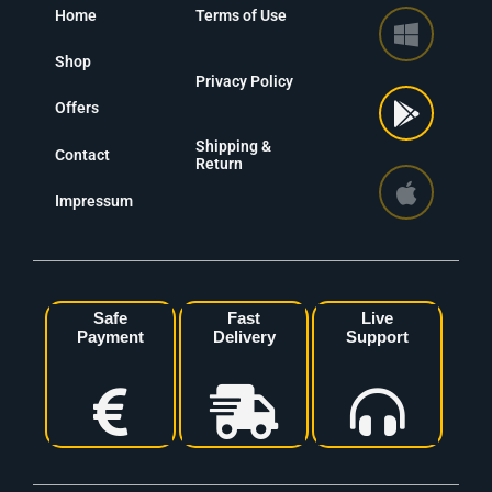
Home
Terms of Use
Shop
Privacy Policy
Offers
Shipping &
Contact
Return
Impressum
Safe
Fast
Live
Payment
Delivery
Support