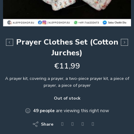
Prayer Clothes Set (Cotton
Jurches)
€
11,99
A prayer kit, covering a prayer, a two-piece prayer kit, a piece of
prayer, a piece of prayer
Out of stock
49
people
are viewing this right now
Share