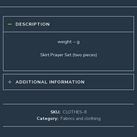
DESCRIPTION
weight: – g
Skirt Prayer Set (two pieces)
ADDITIONAL INFORMATION
SKU:
CLOTHES-8
Category:
Fabrics and clothing