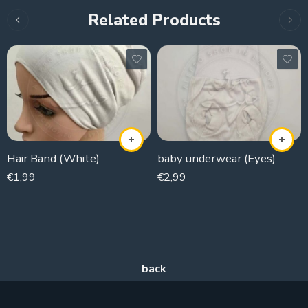
Related Products
Hair Band (White)
baby underwear (Eyes)
€
1,99
€
2,99