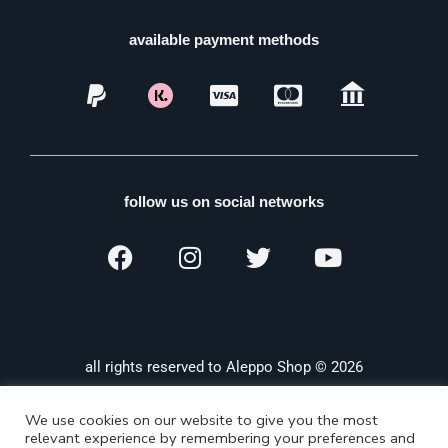
available payment methods
follow us on social networks
all rights reserved to Aleppo Shop © 2026
We use cookies on our website to give you the most
relevant experience by remembering your preferences and