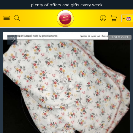
SOLD OUT