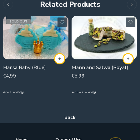
Related Products
SOLD OUT
Harisa Baby (Blue)
Mann and Salwa (Royal)
€
4,99
€
5,99
250g
250g
2€ / 100g
2.4€ / 100g
Home
Terms of Use