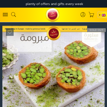
SOLD OUT