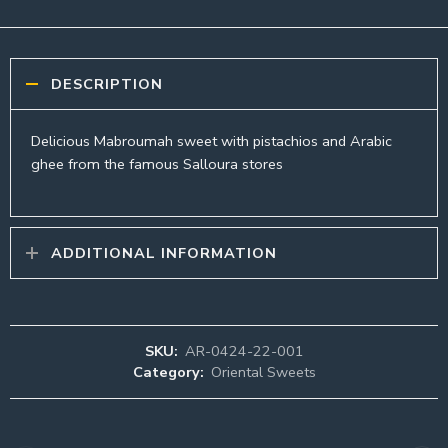
DESCRIPTION
Delicious Mabroumah sweet with pistachios and Arabic
ghee from the famous Salloura stores
ADDITIONAL INFORMATION
SKU:
AR-0424-22-001
Category:
Oriental Sweets