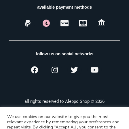
available payment methods
follow us on social networks
all rights reserved to Aleppo Shop © 2026
We use cookies on our website to give you the most
relevant experience by remembering your preferences and
repeat visits. By clicking “Accept All”, you consent to the