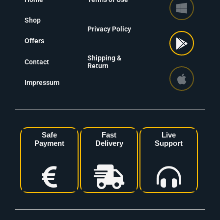
Shop
Privacy Policy
Offers
Shipping &
Contact
Return
Impressum
Safe
Fast
Live
Payment
Delivery
Support