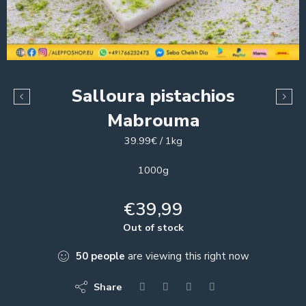
Salloura pistachios
Mabrouma
39.99€ / 1kg
1000g
€
39,99
Out of stock
50
people
are viewing this right now
Share