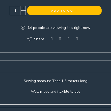
+
ADD TO CART
-
14
people
are viewing this right now
Share
Sewing measure Tape 1.5 meters long
Well-made and flexible to use