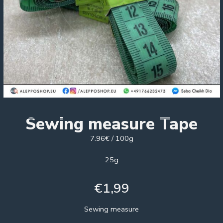
Sewing measure Tape
7.96€ / 100g
25g
€
1,99
Sewing measure