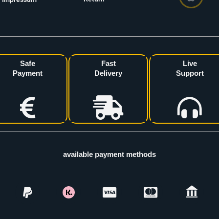
Safe
Fast
Live
Payment
Delivery
Support
available payment methods