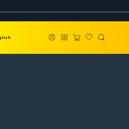
glish