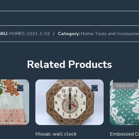
SKU:
HOMES-1021-1-03
Category:
Home Tools and Accessorie
Related Products
SOLD OUT
Mosaic wall clock