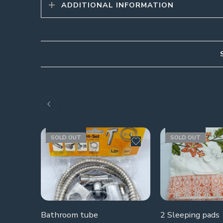
ADDITIONAL INFORMATION
SOLD OUT
SOLD OUT
Bathroom tube
2 Sleeping pads