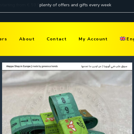
ers
About
Contact
My Account
En