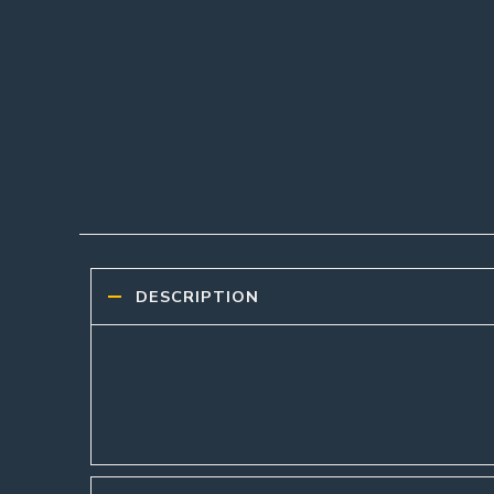
DESCRIPTION