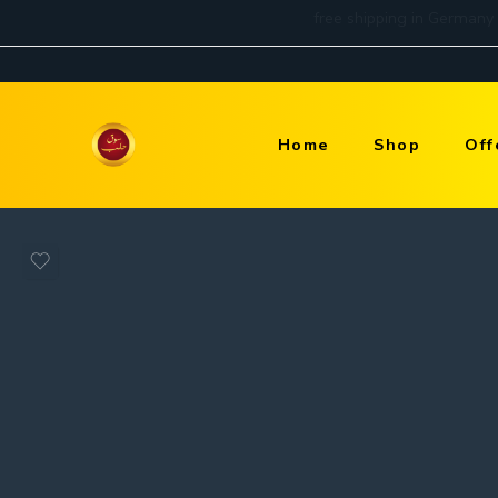
Home
Shop
Off