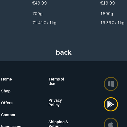
€
49,99
€
19,99
700g
1500g
71.41€ / 1kg
13.33€ / 1kg
Home
Terms of
Use
Shop
Privacy
Offers
Policy
Contact
Shipping &
Return
Impressum