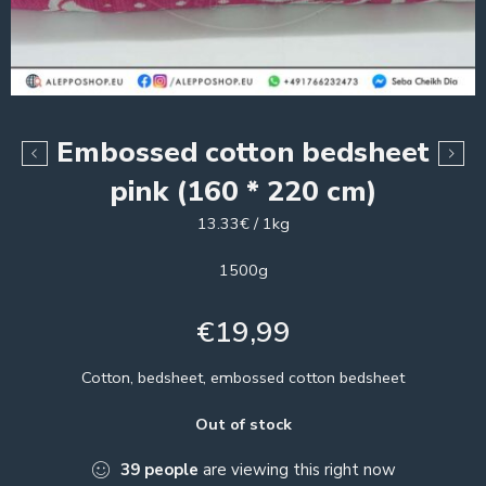
Embossed cotton bedsheet
pink (160 * 220 cm)
13.33€ / 1kg
1500g
€
19,99
Cotton, bedsheet, embossed cotton bedsheet
Out of stock
39
people
are viewing this right now