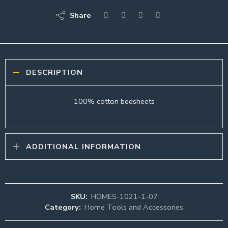
Share
DESCRIPTION
100% cotton bedsheets
ADDITIONAL INFORMATION
SKU:
HOMES-1021-1-07
Category:
Home Tools and Accessories