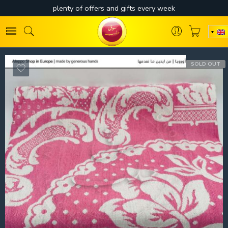
SOLD OUT