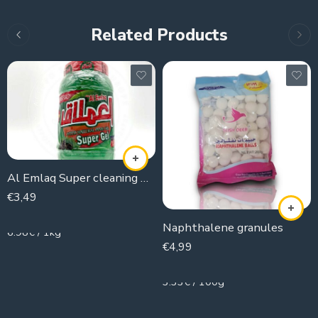
Related Products
Al Emlaq Super cleaning Gel
€
3,49
500g
Naphthalene granules
6.98€ / 1kg
€
4,99
150g
3.33€ / 100g