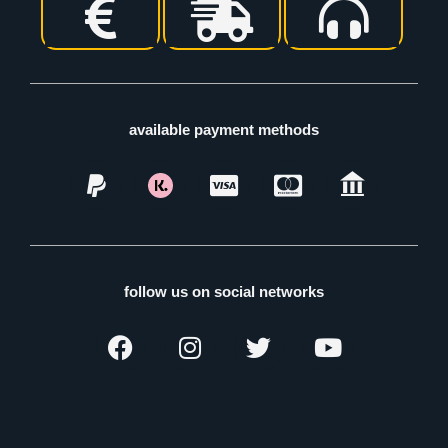
available payment methods
follow us on social networks