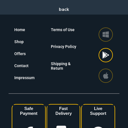
Home
Terms of Use
Shop
Privacy Policy
Offers
Shipping &
Contact
Return
Impressum
Safe
Fast
Live
Payment
Delivery
Support