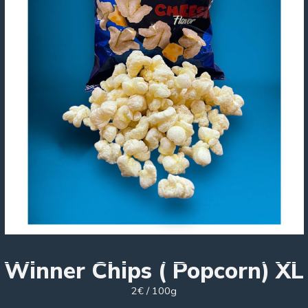
Winner Chips ( Popcorn) XL
2€ / 100g