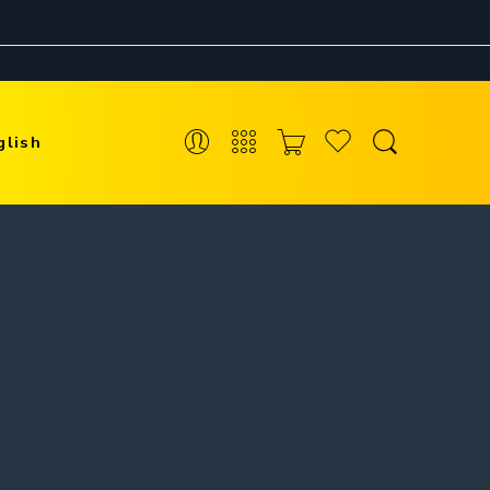
glish