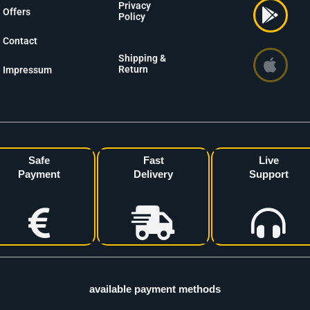
Privacy
Offers
Policy
Contact
Shipping &
Return
Impressum
Safe
Fast
Live
Payment
Delivery
Support
available payment methods