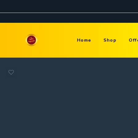
Home
Shop
Off