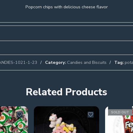
Popcorn chips with delicious cheese flavor
ANDIES-1021-1-23
Category:
Candies and Biscuits
Tag:
pota
Related Products
SOLD OUT