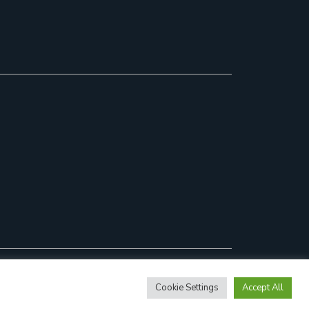
Cookie Settings
Accept All