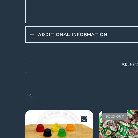
ADDITIONAL INFORMATION
SKU:
C
SOLD OUT