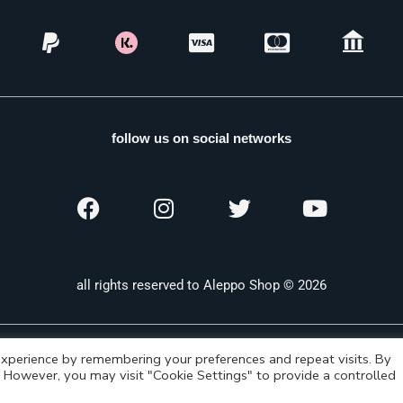
follow us on social networks
all rights reserved to Aleppo Shop © 2026
xperience by remembering your preferences and repeat visits. By
s. However, you may visit "Cookie Settings" to provide a controlled