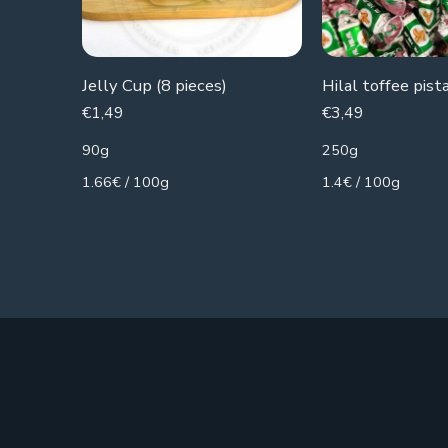
Jelly Cup (8 pieces)
Hilal toffee pist
€
1,49
€
3,49
90g
250g
1.66€ / 100g
1.4€ / 100g