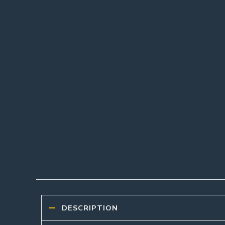
DESCRIPTION