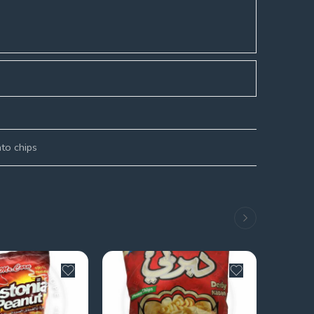
to chips
SOLD 