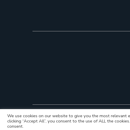
We use cookies on our website to give you the most relevant e
clicking “Accept All”, you consent to the use of ALL the cookie
consent.