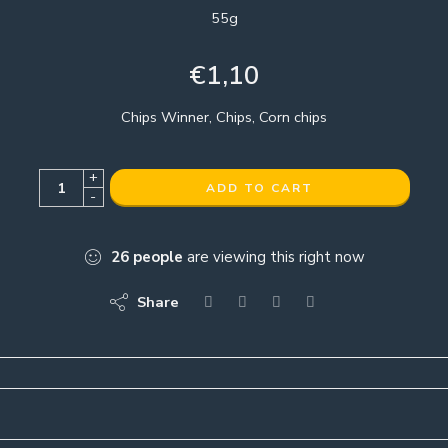
55g
€
1,10
Chips Winner, Chips, Corn chips
+
ADD TO CART
-
26
people
are viewing this right now
Share