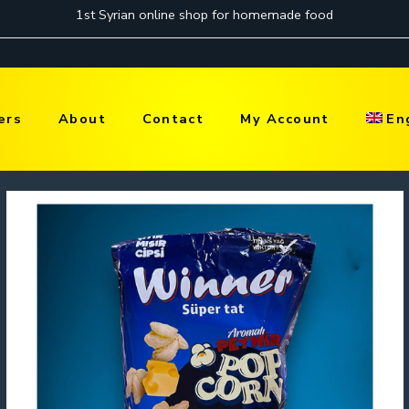
ers
About
Contact
My Account
En