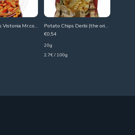
Botato Chips Vistonia Mr.corn(Peanuts)
Potato Chips Derbi (the original)
Ruby bis
€
0,54
€
0,36
20g
21g
2.7€ / 100g
1.71€ / 