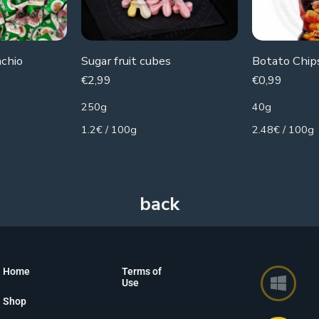
achio
Sugar fruit cubes
€
2,99
€
0,99
250g
40g
1.2€ / 100g
2.48€ / 100g
Home
Terms of
Use
Shop