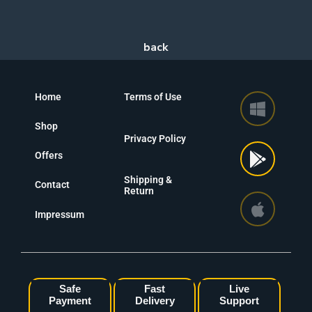
Home
Terms of Use
Shop
Privacy Policy
Offers
Shipping &
Contact
Return
Impressum
Safe
Fast
Live
Payment
Delivery
Support