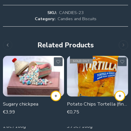
SKU:
CANDIES-23
Category:
Candies and Biscuits
Related Products
SOLD OUT
Sugary chickpea
Potato Chips Tortella (fingers)
€
3,99
€
0,75
250g
20g
1.6€ / 100g
3.75€ / 100g