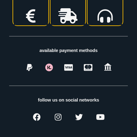
available payment methods
follow us on social networks