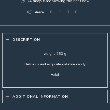
24
people
are viewing this right now
Share
DESCRIPTION
weight: 250 g
Delicious and exquisite gelatine candy
Halal
ADDITIONAL INFORMATION