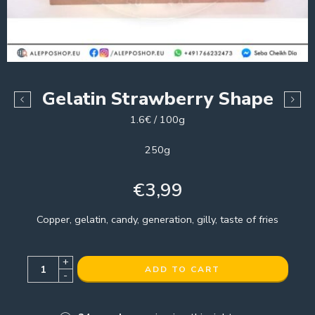
Gelatin Strawberry Shape
1.6€ / 100g
250g
€
3,99
Copper, gelatin, candy, generation, gilly, taste of fries
+
ADD TO CART
-