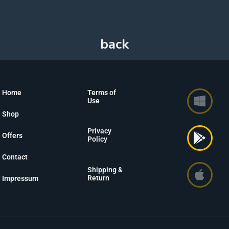
Home
Terms of
Use
Shop
Privacy
Offers
Policy
Contact
Shipping &
Return
Impressum