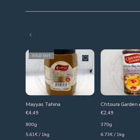
SOLD OUT
Mayyas Tahina
€
4,49
€
2,49
800g
370g
5.61€ / 1kg
6.73€ / 1kg