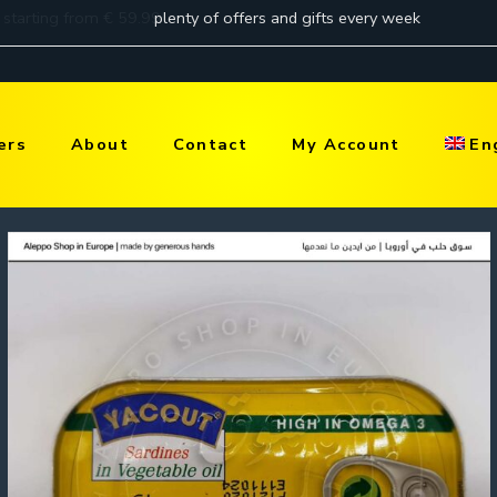
ers
About
Contact
My Account
En