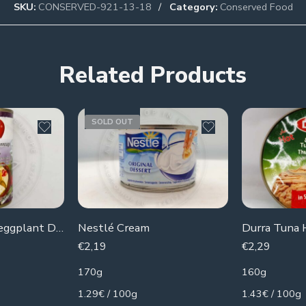
SKU:
CONSERVED-921-13-18
Category:
Conserved Food
Related Products
SOLD OUT
Chtoura Garden eggplant Dip
Nestlé Cream
Durra Tuna 
€
2,19
€
2,29
170g
160g
1.29€ / 100g
1.43€ / 100g