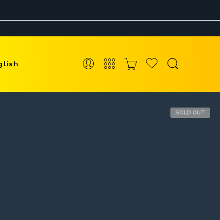
glish
SOLD OUT