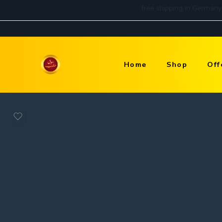
Home
Shop
Off