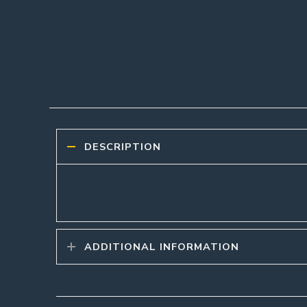
DESCRIPTION
ADDITIONAL INFORMATION