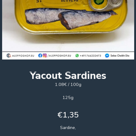
Yacout Sardines
1.08€ / 100g
125g
€
1,35
Sardine,