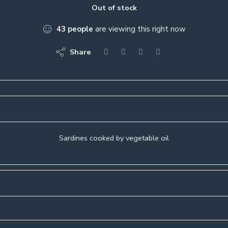
Out of stock
43
people
are viewing this right now
Share
Sardines cooked by vegetable oil