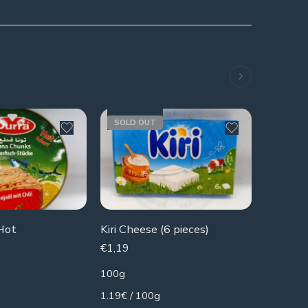
SOLD OUT
Hot
Kiri Cheese (6 pieces)
€
1,19
€
3,49
100g
340g
1.19€ / 100g
10.26€ /