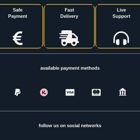
Safe
Fast
Live
Payment
Delivery
Support
available payment methods
follow us on social networks