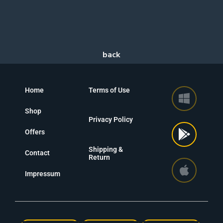
Home
Terms of Use
Shop
Privacy Policy
Offers
Shipping &
Contact
Return
Impressum