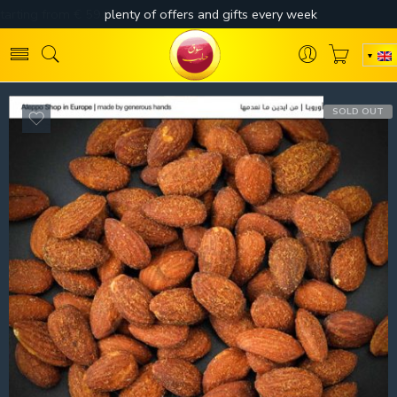
SOLD OUT