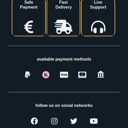
Safe
Fast
Live
Payment
Delivery
Support
available payment methods
follow us on social networks