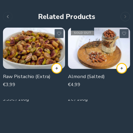
Related Products
SOLD OUT
Raw Pistachio (Extra)
Almond (Salted)
€
3,99
€
4,99
100g
250g
3.99€ / 100g
2€ / 100g