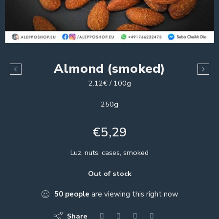
Almond (smoked)
2.12€ / 100g
250g
€
5,29
Luz, nuts, cases, smoked
Out of stock
50
people
are viewing this right now
Share