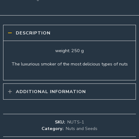
DESCRIPTION
weight: 250 g
The luxurious smoker of the most delicious types of nuts
ADDITIONAL INFORMATION
SKU:
NUTS-1
Category:
Nuts and Seeds