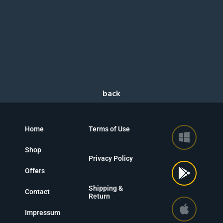
Home
Terms of Use
Shop
Privacy Policy
Offers
Shipping &
Contact
Return
Impressum