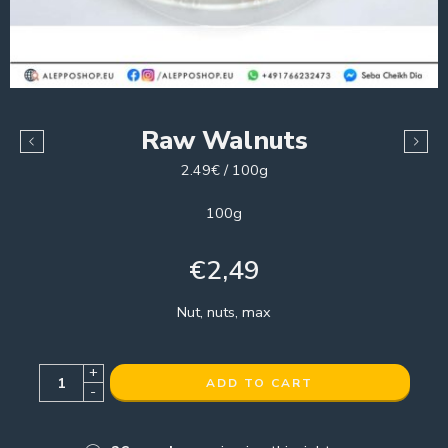
Raw Walnuts
2.49€ / 100g
100g
€
2,49
Nut, nuts, max
+
ADD TO CART
-