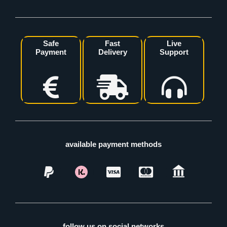
Safe
Fast
Live
Payment
Delivery
Support
available payment methods
follow us on social networks