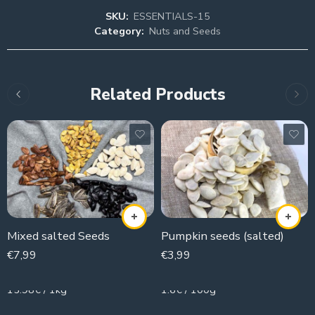
SKU:
ESSENTIALS-15
Category:
Nuts and Seeds
Related Products
Mixed salted Seeds
Pumpkin seeds (salted)
€
7,99
€
3,99
500g
250g
15.98€ / 1kg
1.6€ / 100g