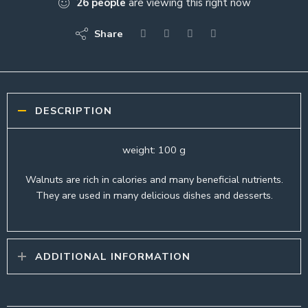
26
people
are viewing this right now
Share
DESCRIPTION
weight: 100 g
Walnuts are rich in calories and many beneficial nutrients.
They are used in many delicious dishes and desserts.
ADDITIONAL INFORMATION