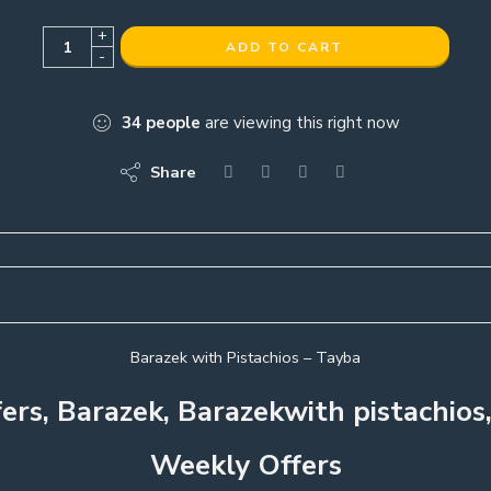
+
ADD TO CART
-
34
people
are viewing this right now
Share
Barazek with Pistachios – Tayba
fers, Barazek, Barazekwith pistachios
Weekly Offers