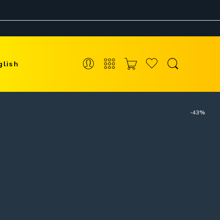
glish
-43%