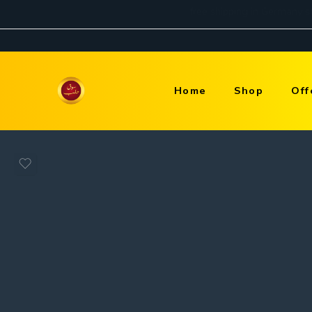
Home
Shop
Off