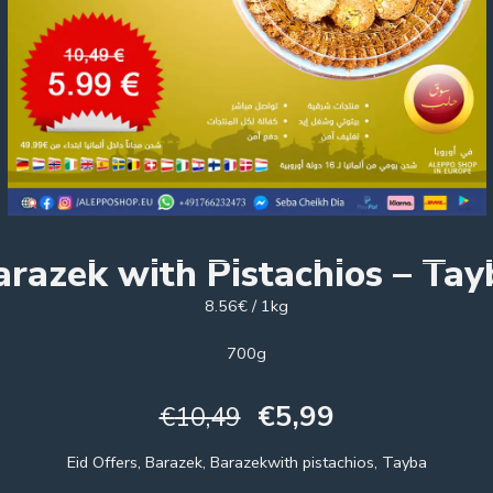
arazek with Pistachios – Tay
8.56€ / 1kg
700g
€
5,99
€
10,49
Eid Offers, Barazek, Barazekwith pistachios, Tayba