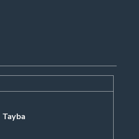
, Tayba