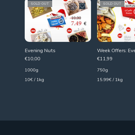
SOLD OUT
SOLD OUT
Evening Nuts
€
10,00
€
11,99
1000g
750g
10€ / 1kg
15.99€ / 1kg