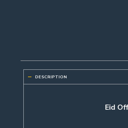
DESCRIPTION
Eid Of