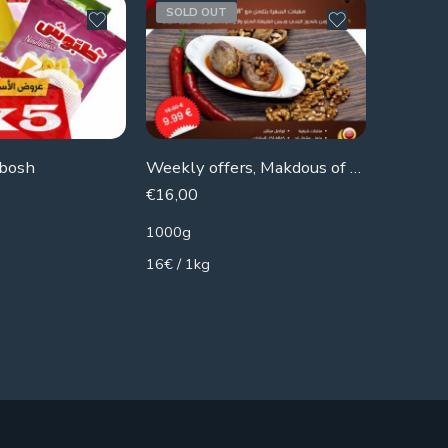
SOLD OUT
SOLD 
abosh
Weekly offers, Makdous of the home
€
16,00
€
5,79
1000g
2300g
16€ / 1kg
2.52€ / 