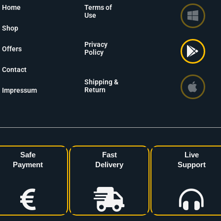
Home
Terms of
Use
Shop
Privacy
Offers
Policy
Contact
Shipping &
Return
Impressum
Safe
Fast
Live
Payment
Delivery
Support