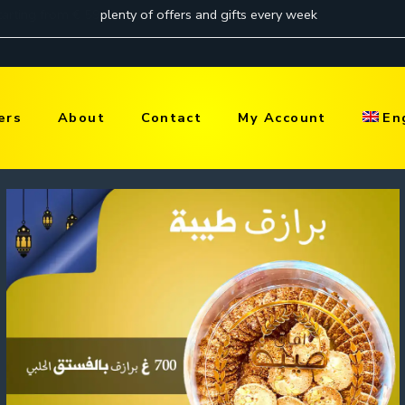
ers
About
Contact
My Account
En