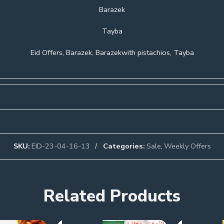
Barazek
Tayba
Eid Offers, Barazek, Barazekwith pistachios, Tayba
SKU:
EID-23-04-16-13
Categories:
Sale
,
Weekly Offers
Related Products