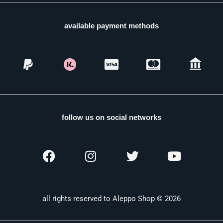
available payment methods
follow us on social networks
all rights reserved to Aleppo Shop © 2026