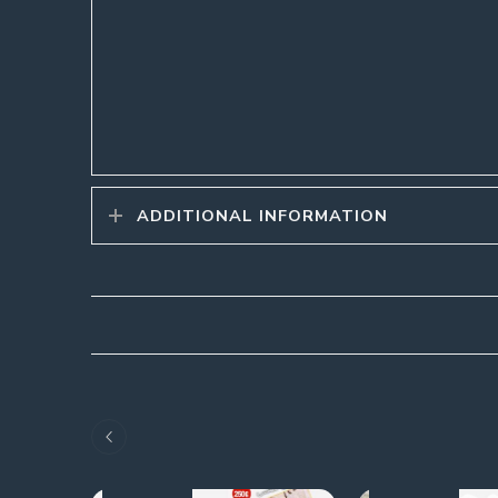
ADDITIONAL INFORMATION