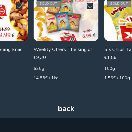
SOLD OUT
SOLD OUT
Week Offers: Evening Snacks X3
Weekly Offers The king of The Chips
5 x Chips T
€
9,30
€
1,56
625g
100g
14.88€ / 1kg
1.56€ / 100g