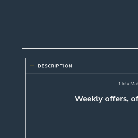
DESCRIPTION
1 kilo Mak
Weekly offers, of