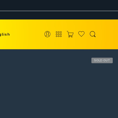
glish
SOLD OUT