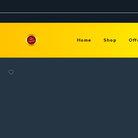
Home
Shop
Off