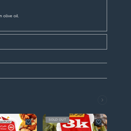
 olive oil.
s
SOLD OUT
SOLD 