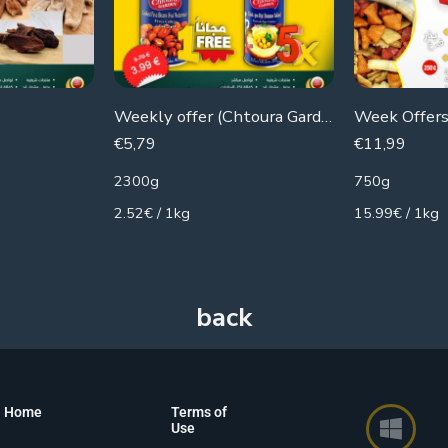
Weekly offer (Chtoura Gardens) 5 cans of hummus + 1 can of beans for free
€
5,79
€
11,99
2300g
750g
2.52€ / 1kg
15.99€ / 1kg
Home
Terms of
Use