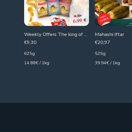
Weekly Offers The king of The Chips
Mahashi Iftar
€
9,30
€
20,97
625g
525g
14.88€ / 1kg
39.94€ / 1kg