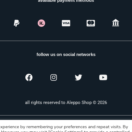
available payment methods
follow us on social networks
all rights reserved to Aleppo Shop © 2026
xperience by remembering your preferences and repeat visits. By