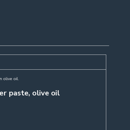
 olive oil.
r paste, olive oil