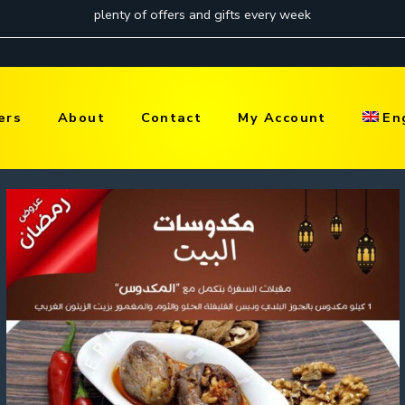
ers
About
Contact
My Account
En