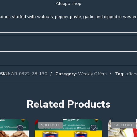
Aleppo shop
dous stuffed with walnuts, pepper paste, garlic and dipped in western
SKU:
AR-0322-28-130
Category:
Weekly Offers
Tag:
offer
Related Products
SOLD OUT
SOLD OUT