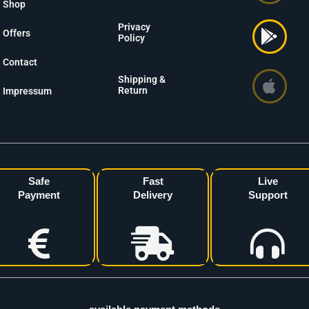
Shop
Privacy
Offers
Policy
Contact
Shipping &
Return
Impressum
Safe
Fast
Live
Payment
Delivery
Support