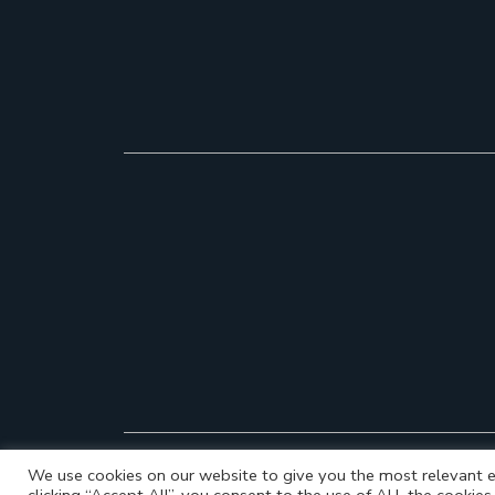
We use cookies on our website to give you the most relevant e