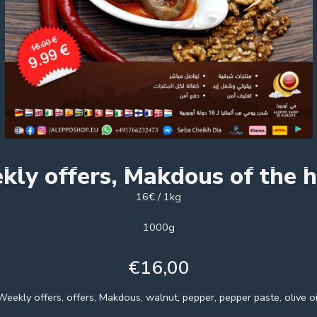
kly offers, Makdous of the 
16€ / 1kg
1000g
€
16,00
Weekly offers, offers, Makdous, walnut, pepper, pepper paste, olive oi