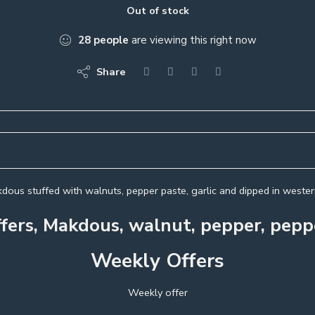
Out of stock
28
people
are viewing this right now
Share
dous stuffed with walnuts, pepper paste, garlic and dipped in western
fers, Makdous, walnut, pepper, peppe
Weekly Offers
Weekly offer