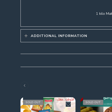
1 kilo Mak
ADDITIONAL INFORMATION
SOLD OUT
SOLD OUT