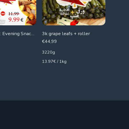
Week Offers: Evening Snacks X3
3k grape leafs + roller
€
44,99
€
24,50
3220g
1800g
13.97€ / 1kg
13.61€ /