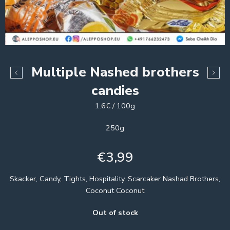
Multiple Nashed brothers
candies
1.6€ / 100g
250g
€
3,99
Skacker, Candy, Tights, Hospitality, Scarcaker Nashad Brothers,
Coconut Coconut
Out of stock