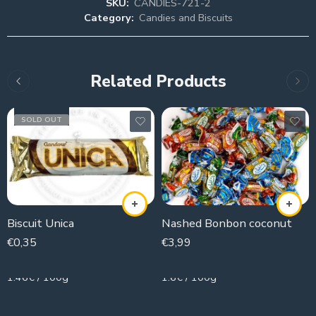
SKU:
CANDIES-721-2
Category:
Candies and Biscuits
Related Products
SOLD OUT
Biscuit Unica
Nashed Bonbon coconut
€
0,35
€
3,99
24g
250g
1.46€ / 100g
1.6€ / 100g