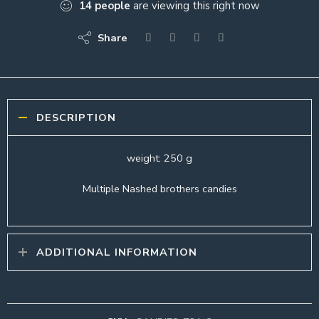
14
people
are viewing this right now
Share
DESCRIPTION
weight: 250 g
Multiple Nashed brothers candies
ADDITIONAL INFORMATION