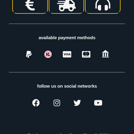
available payment methods
follow us on social networks