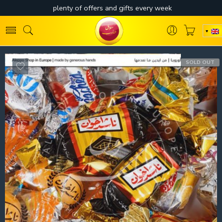
SOLD OUT