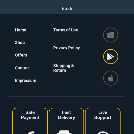
Home
Terms of Use
Shop
Privacy Policy
Offers
Shipping &
Contact
Return
Impressum
Safe
Fast
Live
Payment
Delivery
Support