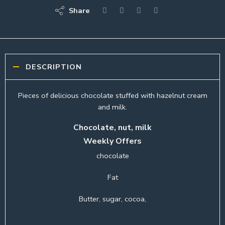
Share
DESCRIPTION
Pieces of delicious chocolate stuffed with hazelnut cream
and milk.
Chocolate, nut, milk
Weekly Offers
chocolate
Fat
Butter, sugar, cocoa,