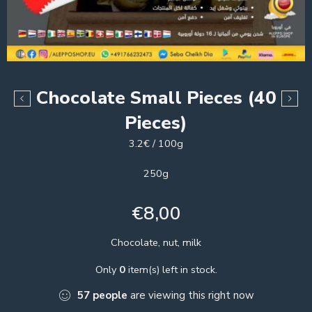
Chocolate Small Pieces (40
Pieces)
3.2€ / 100g
250g
€
8,00
Chocolate, nut, milk
Only
0
item(s) left in stock.
57
people
are viewing this right now