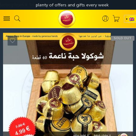
SOLD OUT