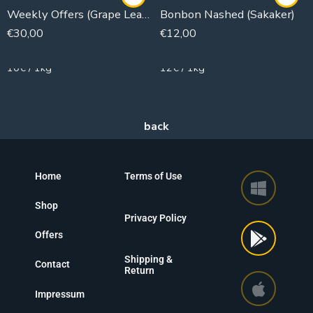
Weekly Offers (Grape Leaves)
Bonbon Nashed (Sakaker)
€
30,00
€
12,00
3000g
1000g
10€ / 1kg
12€ / 1kg
Home
Terms of Use
Shop
Privacy Policy
Offers
Shipping &
Contact
Return
Impressum