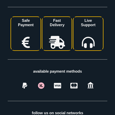
Safe
Fast
Live
Payment
Delivery
Support
available payment methods
follow us on social networks