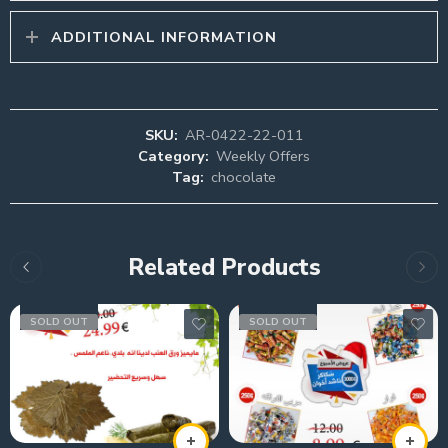
ADDITIONAL INFORMATION
SKU:
AR-0422-22-011
Category:
Weekly Offers
Tag:
chocolate
Related Products
SOLD OUT
SOLD OUT