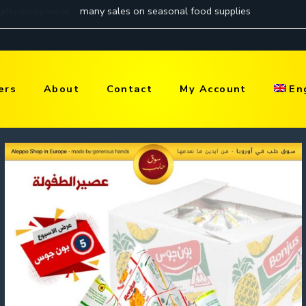
ers
About
Contact
My Account
En