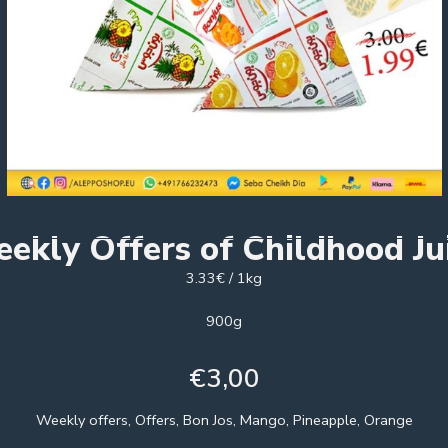
ekly Offers of Childhood Ju
3.33€ / 1kg
900g
€
3,00
Weekly offers, Offers, Bon Jos, Mango, Pineapple, Orange