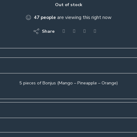
Out of stock
47
people
are viewing this right now
Share
5 pieces of Bonjus (Mango – Pineapple – Orange)