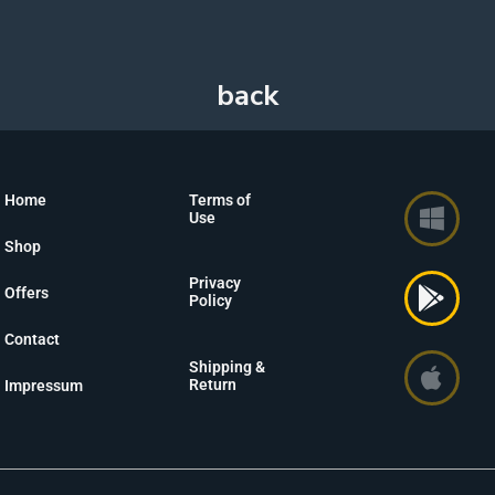
Home
Terms of
Use
Shop
Privacy
Offers
Policy
Contact
Shipping &
Return
Impressum