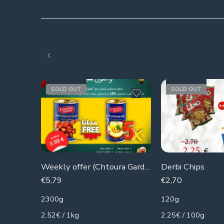
SOLD OUT
SOLD OUT
Weekly offer (Chtoura Gardens) 5 cans of hummus + 1 can of beans for free
Derbi Chips
€
5,79
€
2,70
2300g
120g
2.52€ / 1kg
2.25€ / 100g