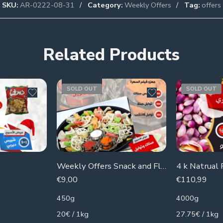
SKU:
AR-0222-08-31
Category:
Weekly Offers
Tag:
offers
Related Products
SOLD OUT
SOLD OUT
Weekly Offers Snack and Flavors
€
9,00
€
110,99
450g
4000g
20€ / 1kg
27.75€ / 1kg