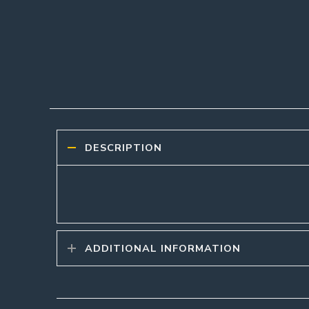
DESCRIPTION
ADDITIONAL INFORMATION