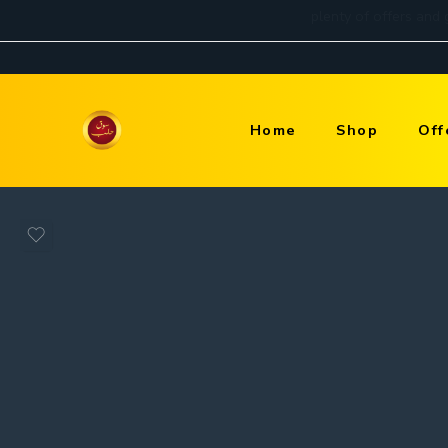
Home
Shop
Off