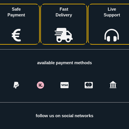
Safe
Fast
Live
Payment
Delivery
Support
available payment methods
follow us on social networks