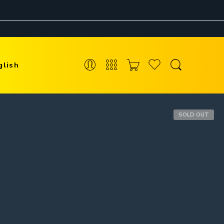
glish
SOLD OUT