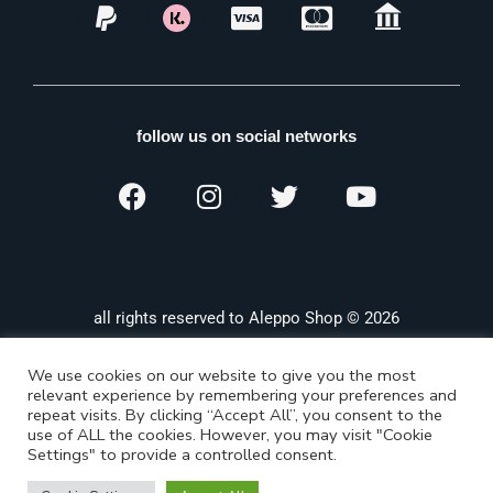
follow us on social networks
all rights reserved to Aleppo Shop © 2026
We use cookies on our website to give you the most
relevant experience by remembering your preferences and
repeat visits. By clicking “Accept All”, you consent to the
use of ALL the cookies. However, you may visit "Cookie
Settings" to provide a controlled consent.