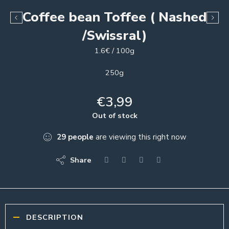
Coffee bean Toffee ( Nashed
/Swissral)
1.6€ / 100g
250g
€
3,99
Out of stock
29
people
are viewing this right now
Share
DESCRIPTION