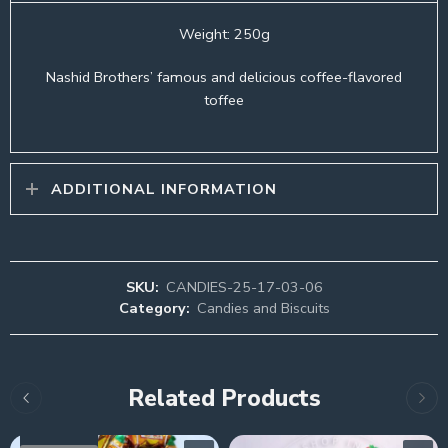
Weight: 250g
Nashid Brothers’ famous and delicious coffee-flavored
toffee
ADDITIONAL INFORMATION
SKU:
CANDIES-25-17-03-06
Category:
Candies and Biscuits
Related Products