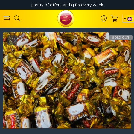
SOLD OUT