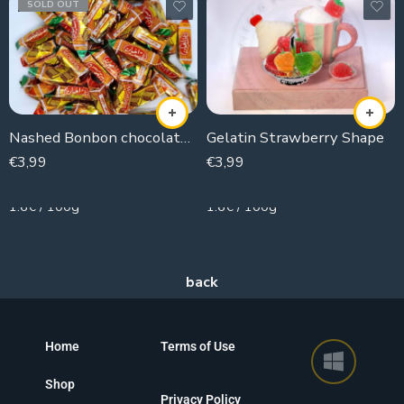
SOLD OUT
Nashed Bonbon chocolate coconut
Gelatin Strawberry Shape
€
3,99
€
3,99
250g
250g
1.6€ / 100g
1.6€ / 100g
Home
Terms of Use
Shop
Privacy Policy