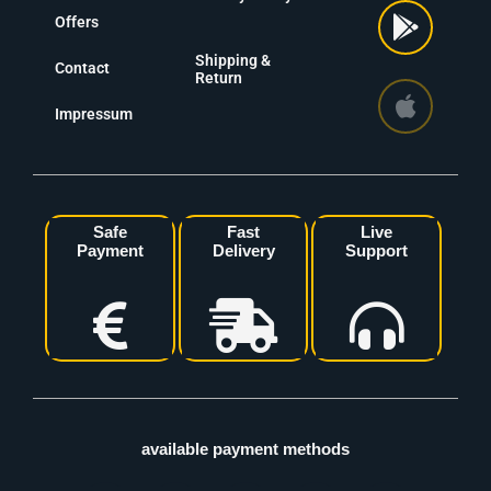
Offers
Shipping &
Contact
Return
Impressum
Safe
Fast
Live
Payment
Delivery
Support
available payment methods