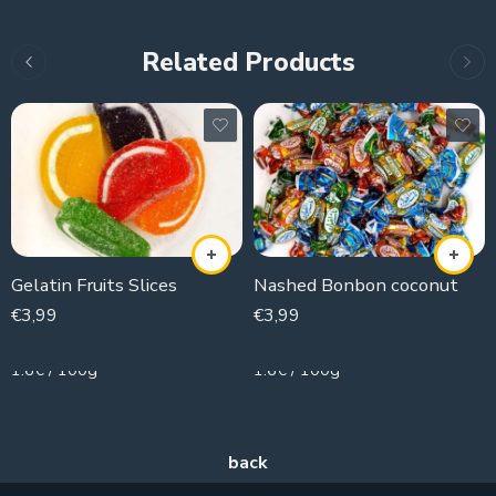
Related Products
Gelatin Fruits Slices
Nashed Bonbon coconut
€
3,99
€
3,99
250g
250g
1.6€ / 100g
1.6€ / 100g