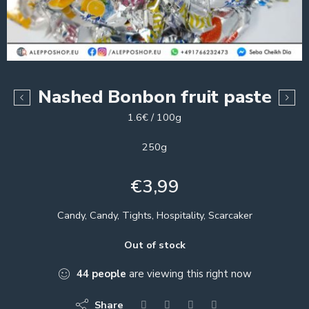
Nashed Bonbon fruit paste
1.6€ / 100g
250g
€
3,99
Candy, Candy, Tights, Hospitality, Scarcaker
Out of stock
44
people
are viewing this right now
Share