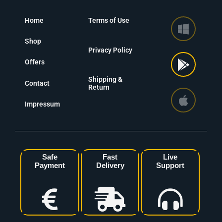
Home
Terms of Use
Shop
Privacy Policy
Offers
Shipping &
Contact
Return
Impressum
Safe
Fast
Live
Payment
Delivery
Support