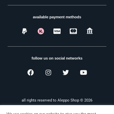
available payment methods
follow us on social networks
all rights reserved to Aleppo Shop © 2026
We use cookies on our website to give you the most