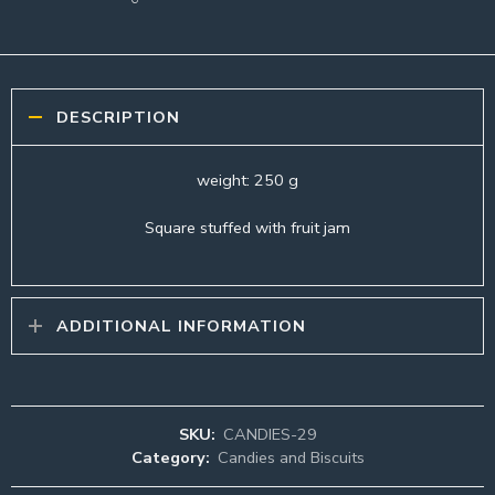
DESCRIPTION
weight: 250 g
Square stuffed with fruit jam
ADDITIONAL INFORMATION
SKU:
CANDIES-29
Category:
Candies and Biscuits