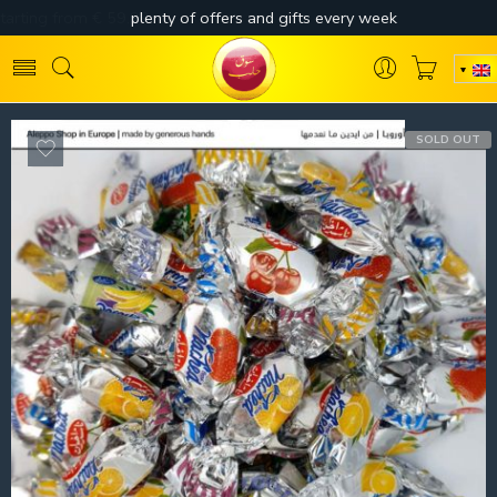
SOLD OUT