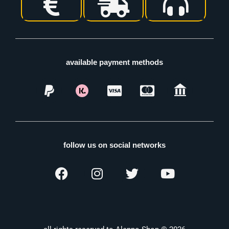
available payment methods
follow us on social networks