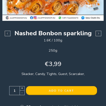
Nashed Bonbon sparkling
1.6€ / 100g
250g
€
3,99
Skacker, Candy, Tights, Guest, Scarcaker,
+
ADD TO CART
-