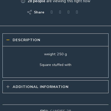
28
people
are viewing this right now
Share
DESCRIPTION
weight: 250 g
Square stuffed with
ADDITIONAL INFORMATION
SKU:
CANDIES-28