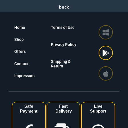
Home
Terms of Use
Shop
Privacy Policy
Offers
Shipping &
Contact
Return
Impressum
Safe
Fast
Live
Payment
Delivery
Support