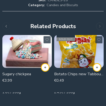
Category:
Candies and Biscuits
Related Products
SOLD OUT
Sugary chickpea
Botato Chips new Tabboush (noodle flavor)
€
3,99
€
0,49
250g
20g
1.6€ / 100g
2.45€ / 100g