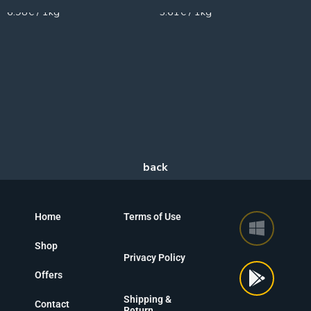
6.98€ / 1kg
5.61€ / 1kg
Home
Terms of Use
Shop
Privacy Policy
Offers
Shipping &
Contact
Return