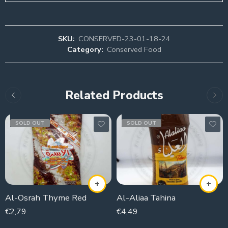
SKU:
CONSERVED-23-01-18-24
Category:
Conserved Food
Related Products
SOLD OUT
SOLD OUT
Al-Osrah Thyme Red
Al-Aliaa Tahina
€
2,79
€
4,49
400g
800g