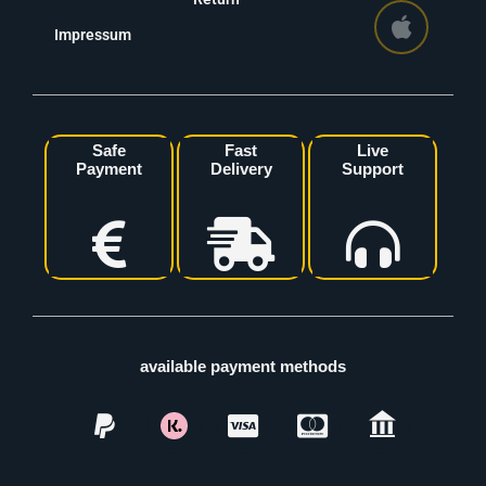
Impressum
Safe
Fast
Live
Payment
Delivery
Support
available payment methods