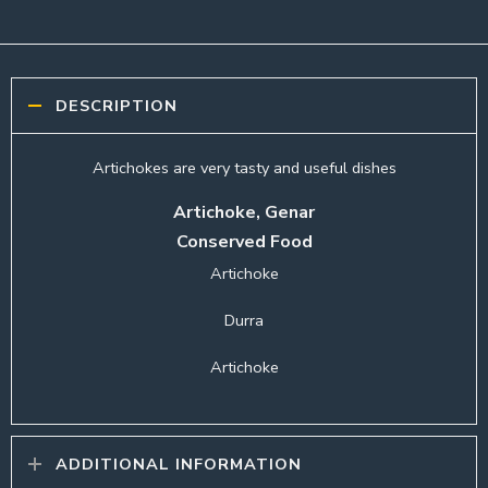
DESCRIPTION
Artichokes are very tasty and useful dishes
Artichoke, Genar
Conserved Food
Artichoke
Durra
Artichoke
ADDITIONAL INFORMATION