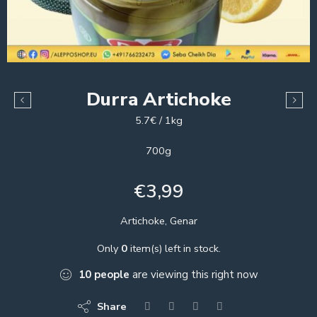
Durra Artichoke
5.7€ / 1kg
700g
€
3,99
Artichoke, Genar
Only
0
item(s) left in stock.
10
people
are viewing this right now
Share