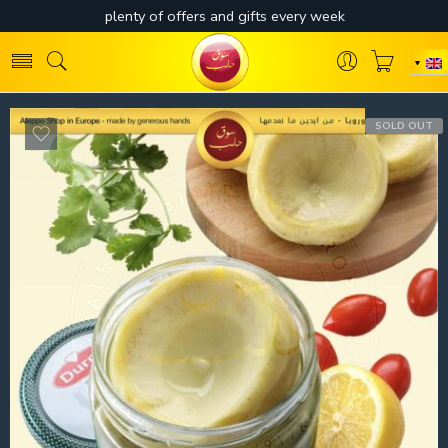
SOLD OUT