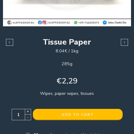
Tissue Paper
8.04€ / 1kg
285g
€
2,29
Wipes, paper wipes, tissues
+
ADD TO CART
-