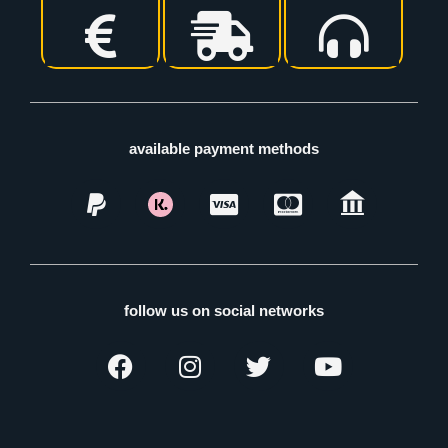
available payment methods
follow us on social networks