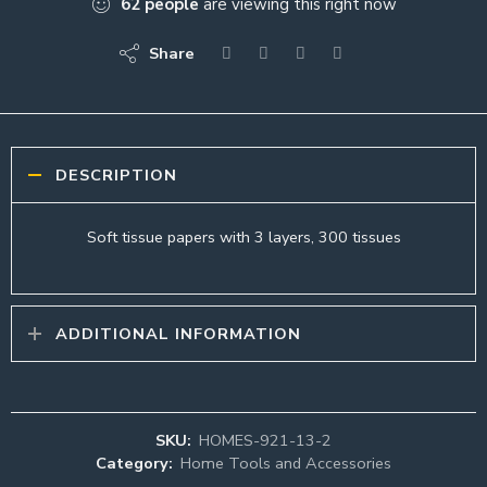
62
people
are viewing this right now
Share
DESCRIPTION
Soft tissue papers with 3 layers, 300 tissues
ADDITIONAL INFORMATION
SKU:
HOMES-921-13-2
Category:
Home Tools and Accessories