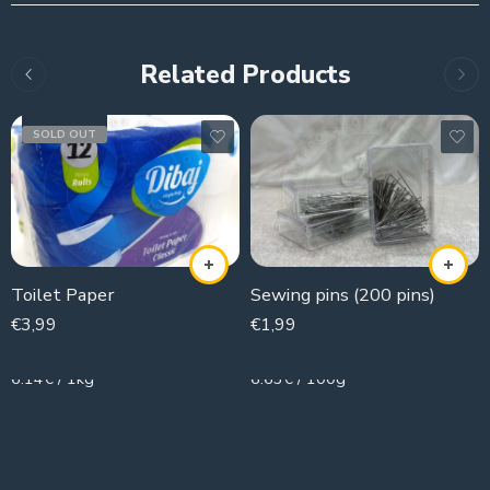
Related Products
SOLD OUT
Toilet Paper
Sewing pins (200 pins)
€
3,99
€
1,99
650g
30g
6.14€ / 1kg
6.63€ / 100g