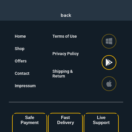
Home
Terms of Use
Shop
Privacy Policy
Offers
Shipping &
Contact
Return
Impressum
Safe
Fast
Live
Payment
Delivery
Support