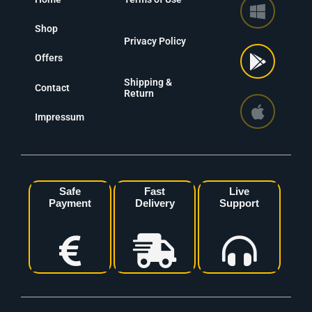
Shop
Privacy Policy
Offers
Shipping &
Contact
Return
Impressum
Safe
Fast
Live
Payment
Delivery
Support