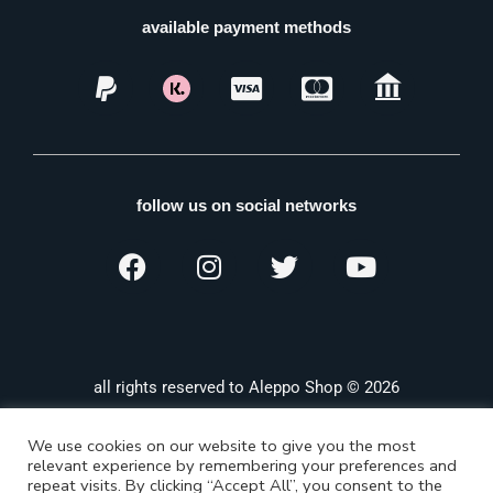
available payment methods
follow us on social networks
all rights reserved to Aleppo Shop © 2026
We use cookies on our website to give you the most
relevant experience by remembering your preferences and
repeat visits. By clicking “Accept All”, you consent to the