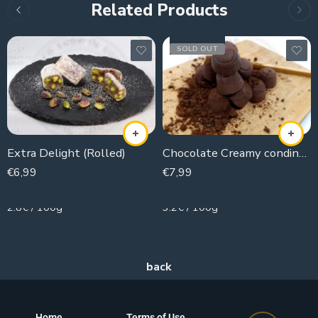
Related Products
SOLD OUT
Extra Delight (Rolled)
Chocolate Creamy condinsed milk
€
6,99
€
7,99
250g
250g
2.8€ / 100g
3.2€ / 100g
Home
Terms of Use