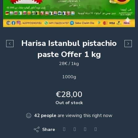
Harisa Istanbul pistachio
paste Offer 1 kg
28€ / 1kg
1000g
€
28,00
Out of stock
42
people
are viewing this right now
Share