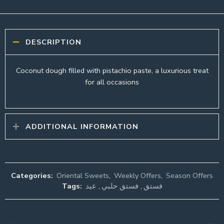
DESCRIPTION
Coconut dough filled with pistachio paste, a luxurious treat
for all occasions
ADDITIONAL INFORMATION
Categories:
Oriental Sweets
,
Weekly Offers
,
Season Offers
Tags:
عيد
,
فستق حلبي
,
فستق