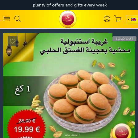
SOLD OUT