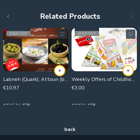
Related Products
SOLD OUT
SOLD OUT
Labneh (Quark), Attoun (black olives), olives
Weekly Offers of Childhood Juice
€
10,97
€
3,00
1000g
900g
10.97€ / 1kg
3.33€ / 1kg