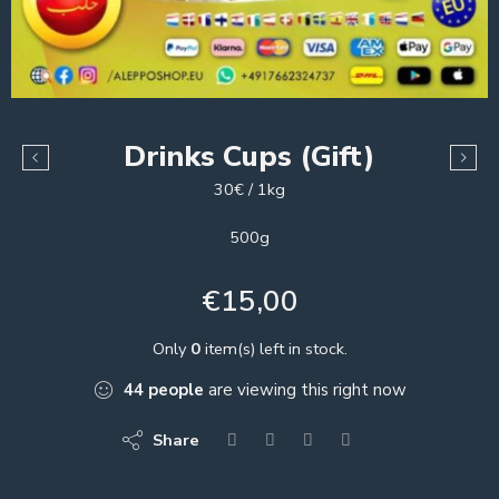
Drinks Cups (Gift)
30€ / 1kg
500g
€
15,00
Only
0
item(s) left in stock.
44
people
are viewing this right now
Share