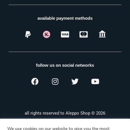
available payment methods
follow us on social networks
all rights reserved to Aleppo Shop © 2026
We use cookies on our website to give you the most