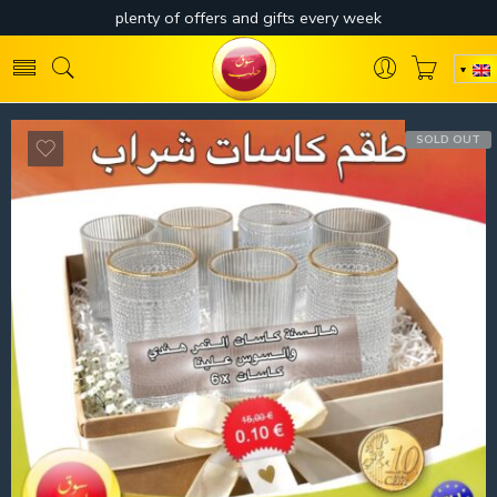
SOLD OUT