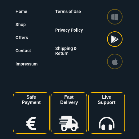
Home
Terms of Use
Shop
Privacy Policy
Offers
Shipping &
Contact
Return
Impressum
Safe
Fast
Live
Payment
Delivery
Support