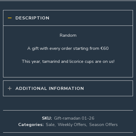
DESCRIPTION
Random
A gift with every order starting from €60
This year, tamarind and licorice cups are on us!
ADDITIONAL INFORMATION
SKU:
Gift-ramadan 01-26
Categories:
Sale
,
Weekly Offers
,
Season Offers