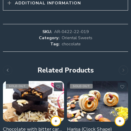
ADDITIONAL INFORMATION
SKU:
AR-0422-22-019
Category:
Oriental Sweets
Tag:
chocolate
Related Products
SOLD OUT
SOLD OUT
Chocolate with bitter caramelised sugar
Harisa (Clock Shape)