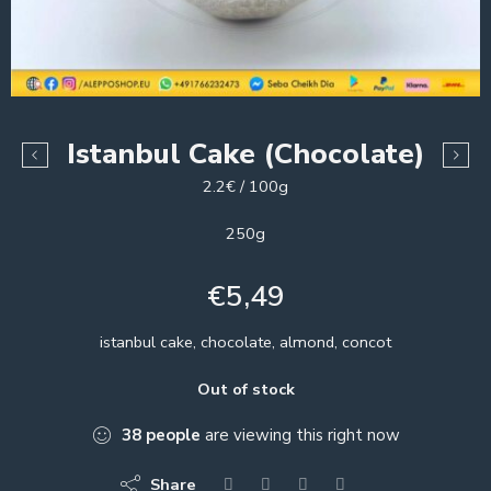
Istanbul Cake (Chocolate)
2.2€ / 100g
250g
€
5,49
istanbul cake, chocolate, almond, concot
Out of stock
38
people
are viewing this right now
Share