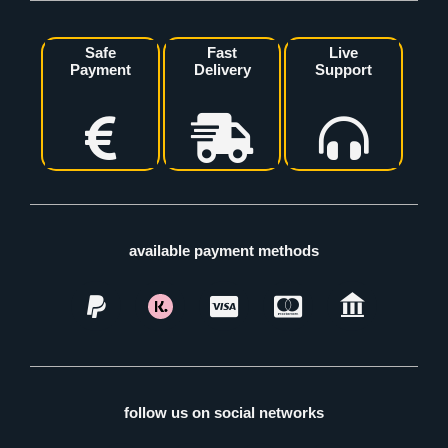
Safe
Fast
Live
Payment
Delivery
Support
available payment methods
follow us on social networks