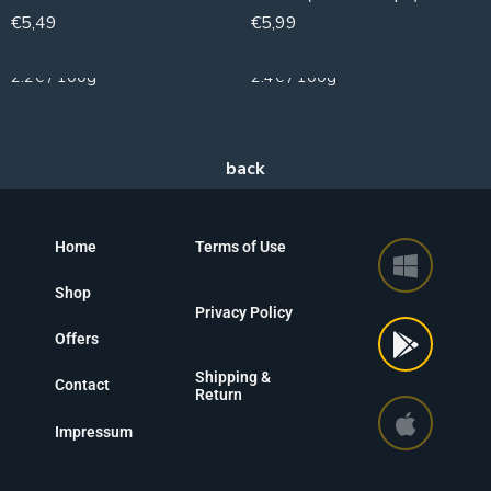
€
5,49
€
5,99
250g
250g
2.2€ / 100g
2.4€ / 100g
Home
Terms of Use
Shop
Privacy Policy
Offers
Shipping &
Contact
Return
Impressum