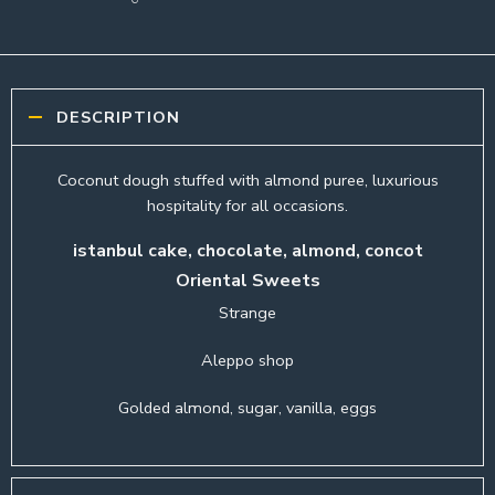
DESCRIPTION
Coconut dough stuffed with almond puree, luxurious
hospitality for all occasions.
istanbul cake, chocolate, almond, concot
Oriental Sweets
Strange
Aleppo shop
Golded almond, sugar, vanilla, eggs