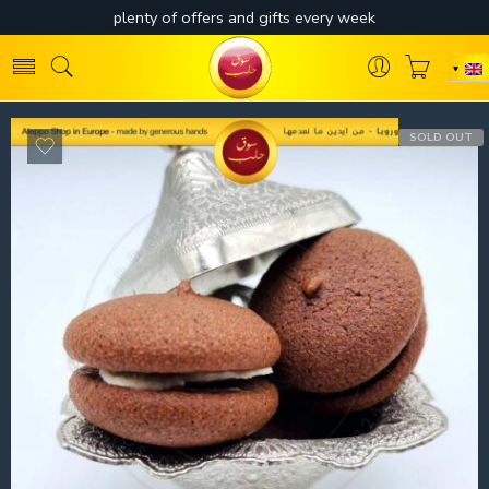
SOLD OUT