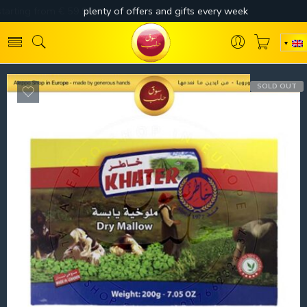
SOLD OUT