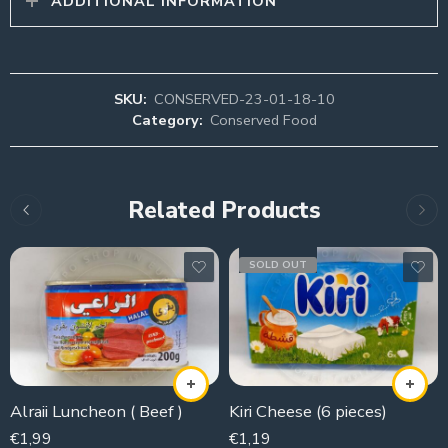
ADDITIONAL INFORMATION
SKU:
CONSERVED-23-01-18-10
Category:
Conserved Food
Related Products
SOLD OUT
Alraii Luncheon ( Beef )
Kiri Cheese (6 pieces)
€
1,99
€
1,19