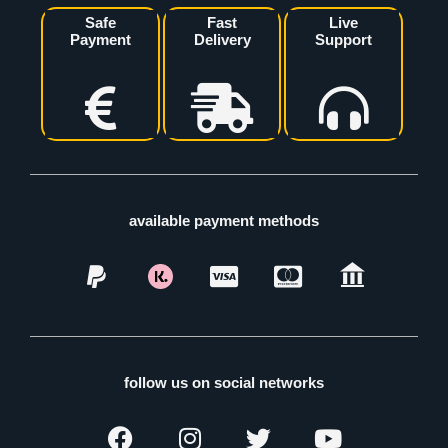
Safe
Fast
Live
Payment
Delivery
Support
available payment methods
follow us on social networks