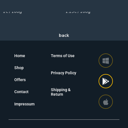
200g
100g
1€ / 100g
1.19€ / 100g
Home
Terms of Use
Shop
Privacy Policy
Offers
Shipping &
Contact
Return
Impressum