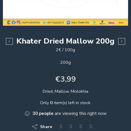
Khater Dried Mallow 200g
2€ / 100g
200g
€
3,99
Dried, Mallow, Molokhia
Only
0
item(s) left in stock.
30
people
are viewing this right now
Share