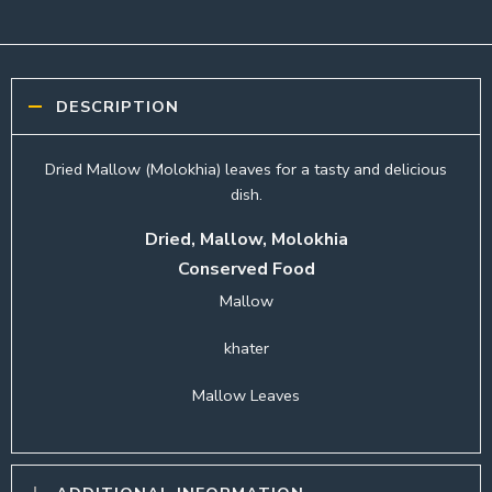
DESCRIPTION
Dried Mallow (Molokhia) leaves for a tasty and delicious
dish.
Dried, Mallow, Molokhia
Conserved Food
Mallow
khater
Mallow Leaves