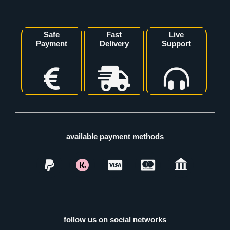
Safe
Fast
Live
Payment
Delivery
Support
available payment methods
follow us on social networks