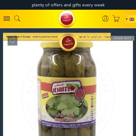
SOLD OUT