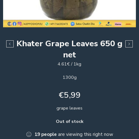
Khater Grape Leaves 650 g
net
4.61€ / 1kg
1300g
€
5,99
grape leaves
Out of stock
19
people
are viewing this right now