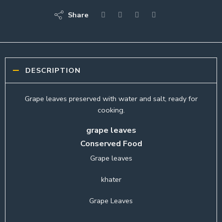
Share
DESCRIPTION
Grape leaves preserved with water and salt, ready for
cooking.
grape leaves
Conserved Food
Grape leaves
khater
Grape Leaves