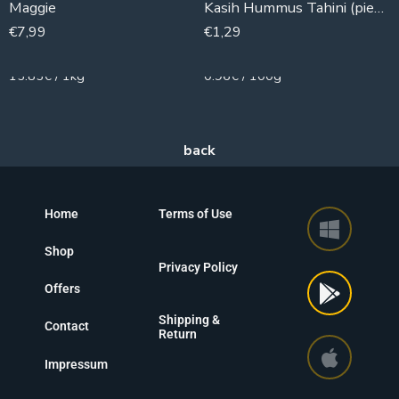
Maggie
Kasih Hummus Tahini (piece)
€
7,99
€
1,29
504g
135g
15.85€ / 1kg
0.96€ / 100g
Home
Terms of Use
Shop
Privacy Policy
Offers
Shipping &
Contact
Return
Impressum