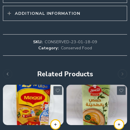
ADDITIONAL INFORMATION
SKU:
CONSERVED-23-01-18-09
Category:
Conserved Food
Related Products