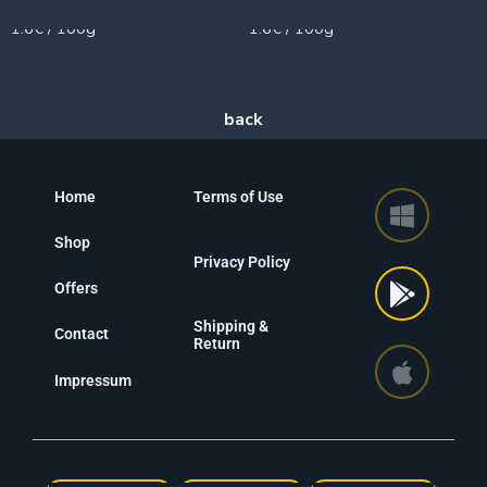
1.6€ / 100g
1.6€ / 100g
Home
Terms of Use
Shop
Privacy Policy
Offers
Shipping &
Contact
Return
Impressum