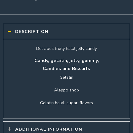
DESCRIPTION
Delicious fruity halal jelly candy
Candy, gelatin, jelly, gummy,
Candies and Biscuits
Gelatin
Aleppo shop
Gelatin halal, sugar, flavors
ADDITIONAL INFORMATION