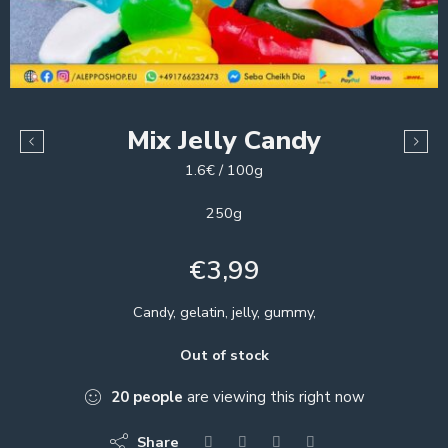
Mix Jelly Candy
1.6€ / 100g
250g
€
3,99
Candy, gelatin, jelly, gummy,
Out of stock
20
people
are viewing this right now
Share