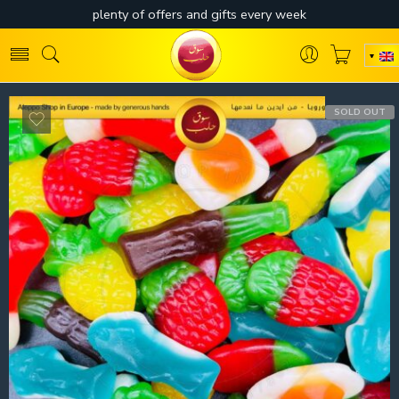
SOLD OUT