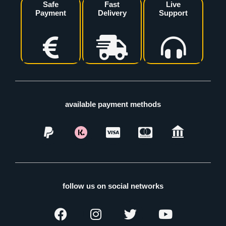
Safe
Fast
Live
Payment
Delivery
Support
available payment methods
follow us on social networks