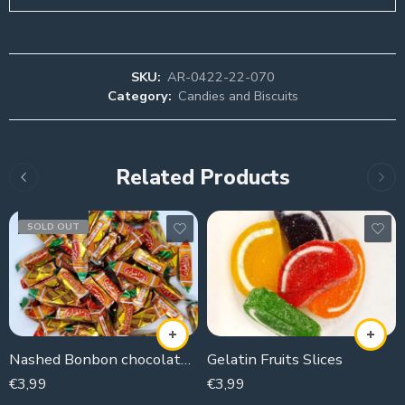
SKU:
AR-0422-22-070
Category:
Candies and Biscuits
Related Products
SOLD OUT
Nashed Bonbon chocolate coconut
Gelatin Fruits Slices
€
3,99
€
3,99
250g
250g