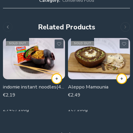
Category:
Conserved Food
Related Products
SOLD OUT
SOLD OUT
indomie instant noodles(4 pieces )
Aleppo Mamounia
€
2,19
€
2,49
80g
250g
2.74€ / 100g
1€ / 100g