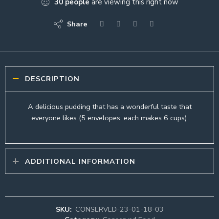
30
people
are viewing this right now
Share
DESCRIPTION
A delicious pudding that has a wonderful taste that
everyone likes (5 envelopes, each makes 6 cups).
ADDITIONAL INFORMATION
SKU:
CONSERVED-23-01-18-03