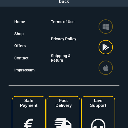
Home
Terms of Use
Shop
Privacy Policy
Offers
Shipping &
Contact
Return
Impressum
Safe
Fast
Live
Payment
Delivery
Support