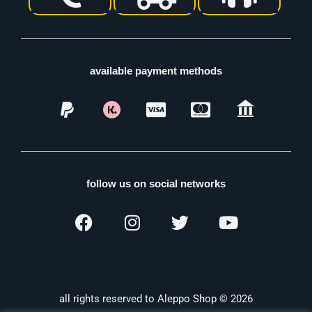
available payment methods
follow us on social networks
all rights reserved to Aleppo Shop © 2026