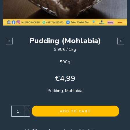
Pudding (Mohlabia)
9.98€ / 1kg
500g
€
4,99
Pudding, Mohlabia
+
ADD TO CART
-