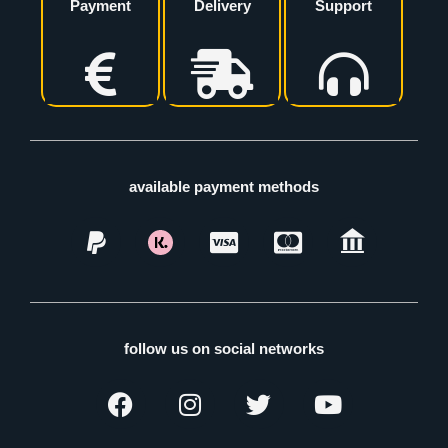
Payment
Delivery
Support
available payment methods
follow us on social networks