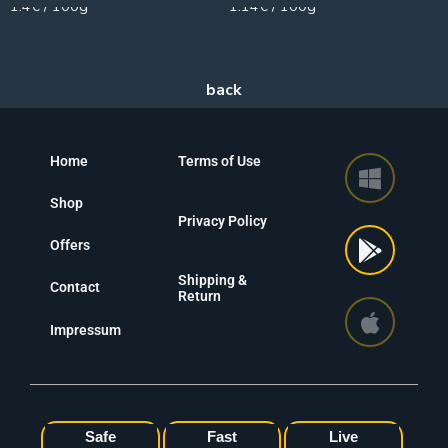
1.4€ / 100g
1.14€ / 100g
Home
Terms of Use
Shop
Privacy Policy
Offers
Shipping &
Contact
Return
Impressum
Safe
Fast
Live