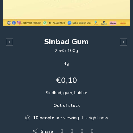
Sinbad Gum
2.5€ / 100g
4g
€
0,10
Sindbad, gum, bubble
Out of stock
10
people
are viewing this right now
Share