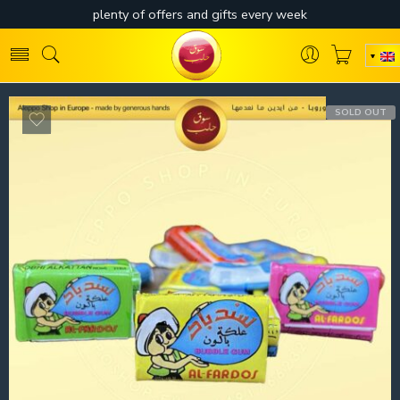
SOLD OUT