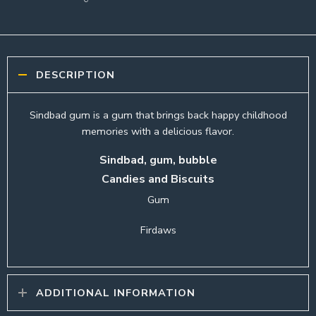
DESCRIPTION
Sindbad gum is a gum that brings back happy childhood
memories with a delicious flavor.
Sindbad, gum, bubble
Candies and Biscuits
Gum
Firdaws
ADDITIONAL INFORMATION