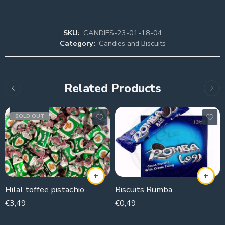
SKU:
CANDIES-23-01-18-04
Category:
Candies and Biscuits
Related Products
SOLD OUT
Hilal toffee pistachio
Biscuits Rumba
€
3,49
€
0,49
250g
43g