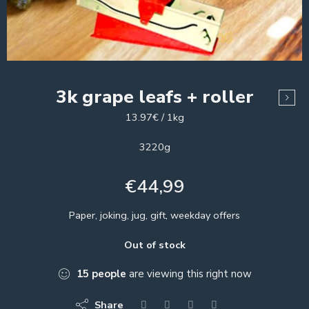
3k grape leafs + roller
13.97€ / 1kg
3220g
€
44,99
Paper, joking, jug, gift, weekday offers
Out of stock
15
people
are viewing this right now
Share