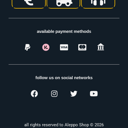
available payment methods
follow us on social networks
all rights reserved to Aleppo Shop © 2026