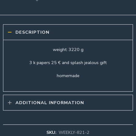
DESCRIPTION
weight: 3220 g
3 k papers 25 € and splash jealous gift
homemade
ADDITIONAL INFORMATION
SKU:
WEEKLY-821-2