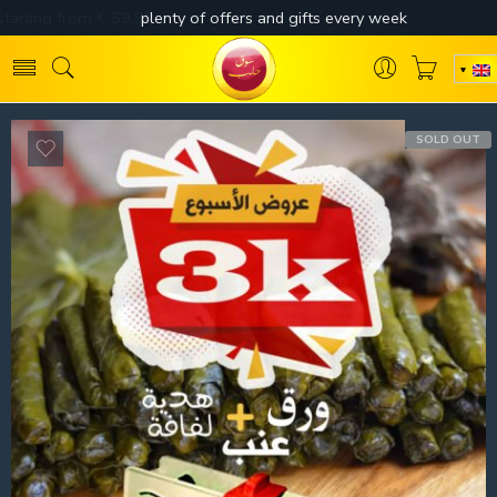
SOLD OUT