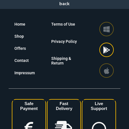
Home
Terms of Use
Shop
Privacy Policy
Offers
Shipping &
Contact
Return
Impressum
Safe
Fast
Live
Payment
Delivery
Support