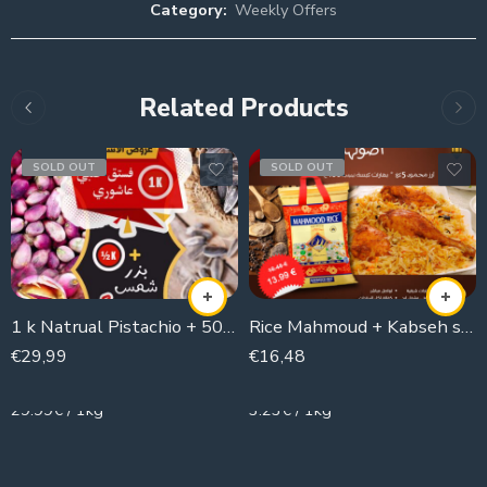
Category:
Weekly Offers
Related Products
SOLD OUT
SOLD OUT
1 k Natrual Pistachio + 500g Sunflower seeds
Rice Mahmoud + Kabseh spices
€
29,99
€
16,48
1000g
5100g
29.99€ / 1kg
3.23€ / 1kg