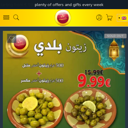
SOLD OUT