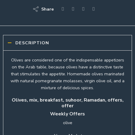
Share
DESCRIPTION
Olives are considered one of the indispensable appetizers
on the Arab table, because olives have a distinctive taste
that stimulates the appetite. Homemade olives marinated
with natural pomegranate molasses, virgin olive oil, and a
mixture of delicious spices.
Olives, mix, breakfast, suhoor, Ramadan, offers,
offer
Weekly Offers
olive