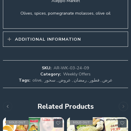
Aleppo Market
Olives, spices, pomegranate molasses, olive oil
ADDITIONAL INFORMATION
SKU:
AR-WK-03-24-09
Category:
Weekly Offers
Tags:
olive
,
سحور
,
عروض
,
رمضان
,
فطور
,
عرض
Related Products
SOLD OUT
SOLD OUT