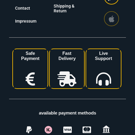
Shipping &
Contact
Return
Impressum
Safe
Fast
Live
Payment
Delivery
Support
available payment methods