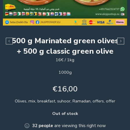
500 g Marinated green olives
+ 500 g classic green olive
16€ / 1kg
1000g
€
16,00
Olives, mix, breakfast, suhoor, Ramadan, offers, offer
Out of stock
32
people
are viewing this right now