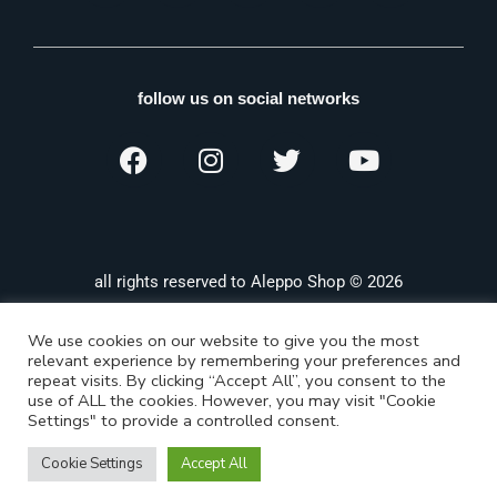
follow us on social networks
all rights reserved to Aleppo Shop © 2026
We use cookies on our website to give you the most
relevant experience by remembering your preferences and
repeat visits. By clicking “Accept All”, you consent to the
use of ALL the cookies. However, you may visit "Cookie
Settings" to provide a controlled consent.
Cookie Settings
Accept All
Shop
Categories
Search
Wishlist