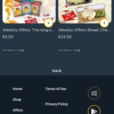
Weekly Offers The king of The Chips
Weekly Offers Bread, Cheese and Tea
€
9,30
€
24,50
625g
1800g
14.88€ / 1kg
13.61€ / 1kg
Home
Terms of Use
Shop
Privacy Policy
Offers