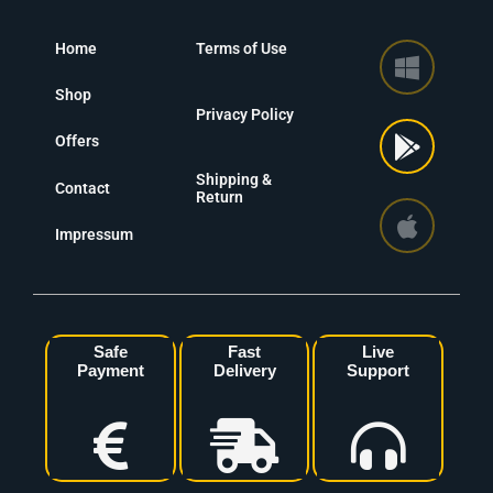
Home
Terms of Use
Shop
Privacy Policy
Offers
Shipping &
Contact
Return
Impressum
Safe
Fast
Live
Payment
Delivery
Support