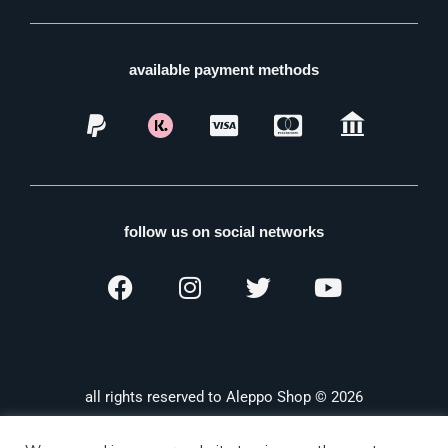
available payment methods
follow us on social networks
all rights reserved to Aleppo Shop © 2026