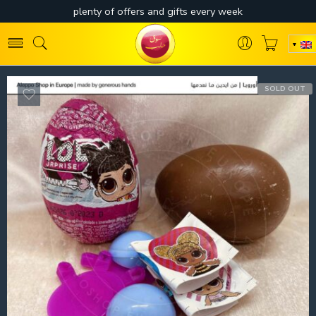
SOLD OUT