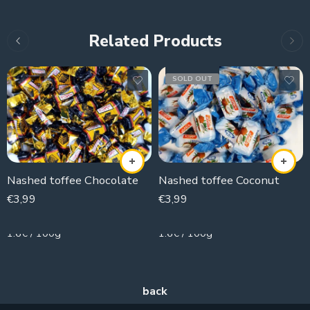
Related Products
SOLD OUT
Nashed toffee Chocolate
Nashed toffee Coconut
€
3,99
€
3,99
250g
250g
1.6€ / 100g
1.6€ / 100g