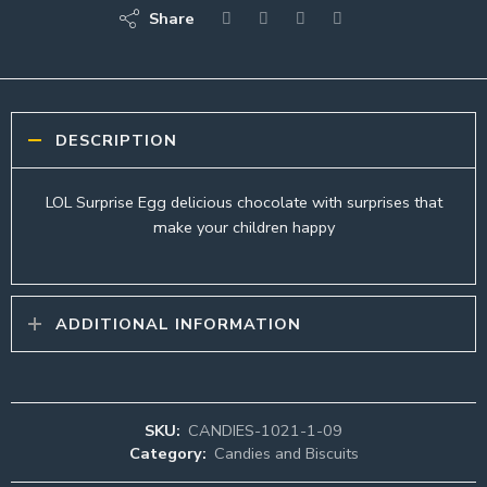
Share
DESCRIPTION
LOL Surprise Egg delicious chocolate with surprises that
make your children happy
ADDITIONAL INFORMATION
SKU:
CANDIES-1021-1-09
Category:
Candies and Biscuits