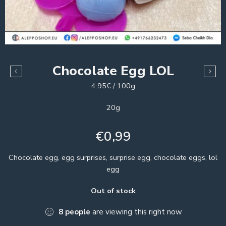
Chocolate Egg LOL
4.95€ / 100g
20g
€
0,99
Chocolate egg, egg surprises, surprise egg, chocolate eggs, lol
egg
Out of stock
8
people
are viewing this right now