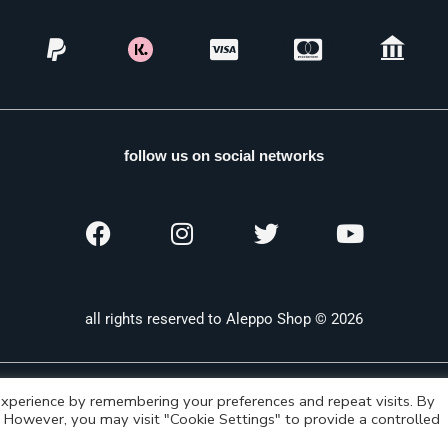
follow us on social networks
all rights reserved to Aleppo Shop © 2026
xperience by remembering your preferences and repeat visits. By
s. However, you may visit "Cookie Settings" to provide a controlled