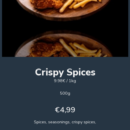
Crispy Spices
9.98€ / 1kg
500g
€
4,99
Spices, seasonings, crispy spices,