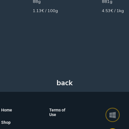
88g
881g
1.13€ / 100g
4.53€ / 1kg
Home
Terms of
Use
Shop