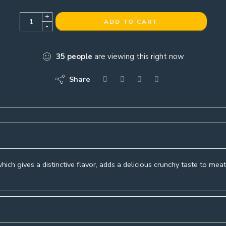
+
ADD TO CART
-
35
people
are viewing this right now
Share
hich gives a distinctive flavor, adds a delicious crunchy taste to mea