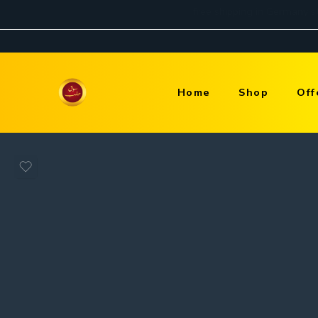
Home
Shop
Off