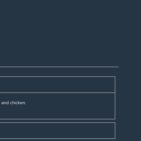
t and chicken.