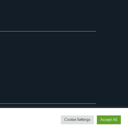
Cookie Settings
Accept All