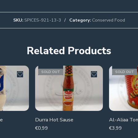
SKU:
SPICES-921-13-3
Category:
Conserved Food
Related Products
SOLD OUT
SOLD OUT
se
Durra Hot Sause
Al-Aliaa To
€
0,99
€
3,99