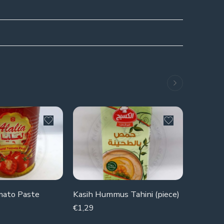
SOLD 
mato Paste
Kasih Hummus Tahini (piece)
Kiri Che
€
1,29
€
1,19