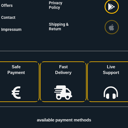
Privacy
Offers
Policy
Contact
Shipping &
Return
Impressum
Safe
Fast
Live
Payment
Delivery
Support
available payment methods