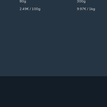
80g
300g
2.49€ / 100g
9.97€ / 1kg