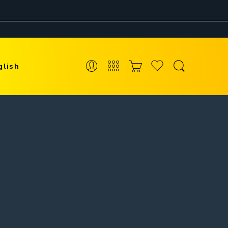
glish