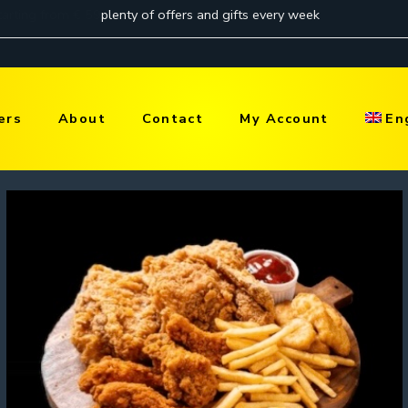
ers
About
Contact
My Account
En