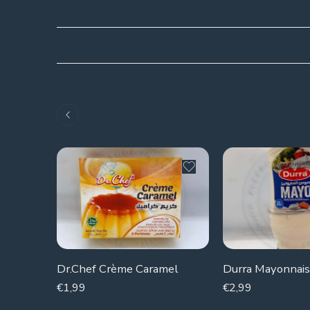
Dr.Chef Crème Caramel
Durra Mayonnai
€
1,99
€
2,99