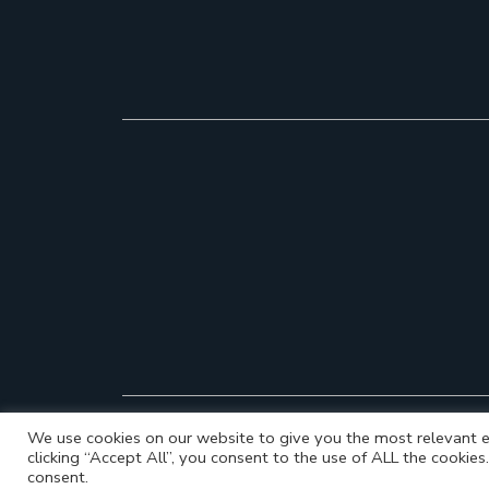
We use cookies on our website to give you the most relevant e
clicking “Accept All”, you consent to the use of ALL the cookie
consent.