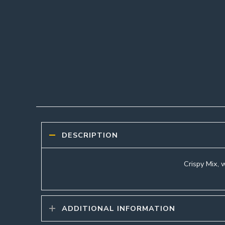
DESCRIPTION
Crispy Mix, w
ADDITIONAL INFORMATION