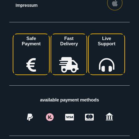
Impressum
Safe
Fast
Live
Payment
Delivery
Support
available payment methods