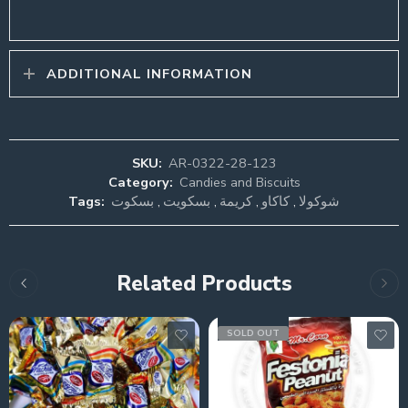
ADDITIONAL INFORMATION
SKU:
AR-0322-28-123
Category:
Candies and Biscuits
Tags:
بسكوت
,
بسكويت
,
كريمة
,
كاكاو
,
شوكولا
Related Products
SOLD OUT