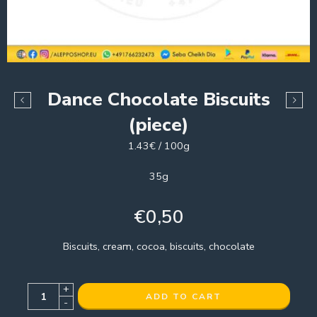
Dance Chocolate Biscuits
(piece)
1.43€ / 100g
35g
€
0,50
Biscuits, cream, cocoa, biscuits, chocolate
+
ADD TO CART
-