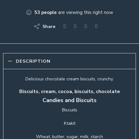
53
people
are viewing this right now
Share
DESCRIPTION
Delicious chocolate cream biscuits, crunchy.
Biscuits, cream, cocoa, biscuits, chocolate
Candies and Biscuits
Biscuits
Ktakit
Wheat, butter, sugar, milk, starch