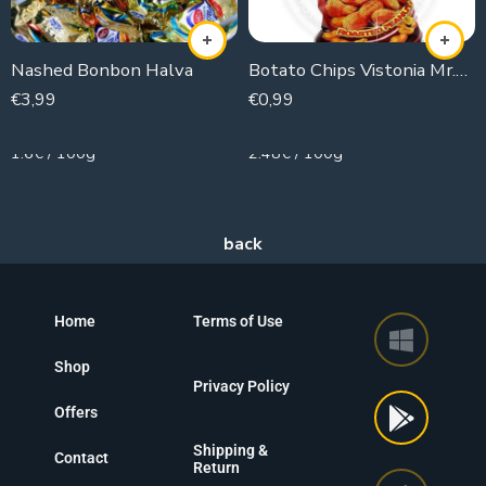
Nashed Bonbon Halva
Botato Chips Vistonia Mr.corn(Peanuts)
€
3,99
€
0,99
250g
40g
1.6€ / 100g
2.48€ / 100g
Home
Terms of Use
Shop
Privacy Policy
Offers
Shipping &
Contact
Return