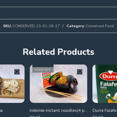
SKU:
CONSERVED-23-01-18-17
Category:
Conserved Food
Related Products
SOLD OUT
ia
indomie instant noodles(4 pieces )
Durra Falafe