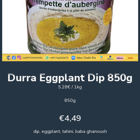
Durra Eggplant Dip 850g
5.28€ / 1kg
850g
€
4,49
dip, eggplant, tahini, baba ghanoush