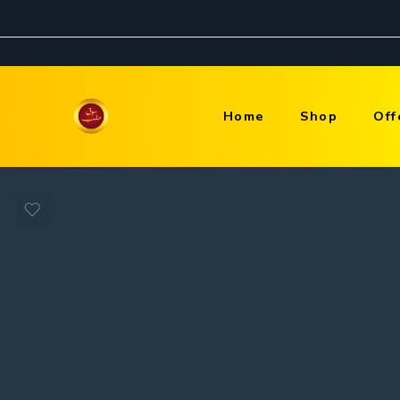
Home
Shop
Off