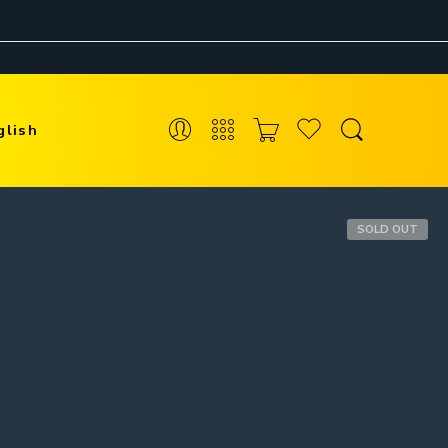
glish
SOLD OUT