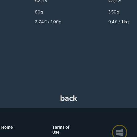
€
2,19
€
3,29
80g
350g
2.74€ / 100g
9.4€ / 1kg
Home
Terms of
Use