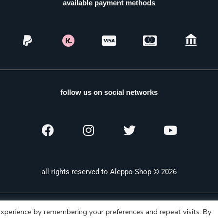
available payment methods
follow us on social networks
all rights reserved to Aleppo Shop © 2026
xperience by remembering your preferences and repeat visits. By