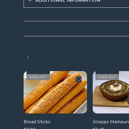
ADDITIONAL INFORMATION
SOLD OUT
SOLD OUT
Bread Sticks
Aleppo Mamoun