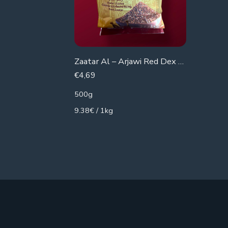
€
3,49
340g
10.26€ /
Zaatar Al – Arjawi Red Dex Pomegranate
€
4,69
500g
9.38€ / 1kg