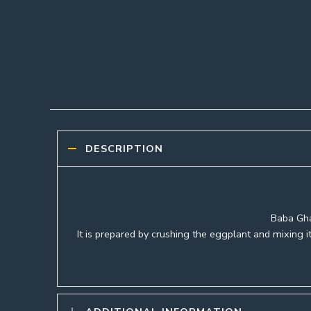
DESCRIPTION
Baba Gha
It is prepared by crushing the eggplant and mixing it