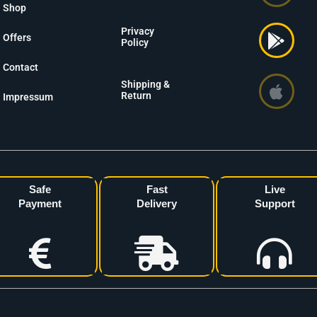
Shop
Privacy
Offers
Policy
Contact
Shipping &
Return
Impressum
Safe
Fast
Live
Payment
Delivery
Support