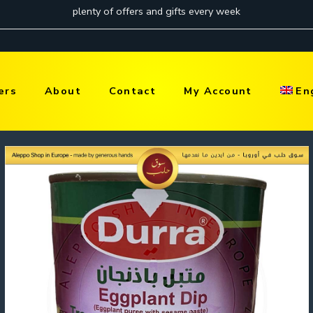
ers
About
Contact
My Account
En