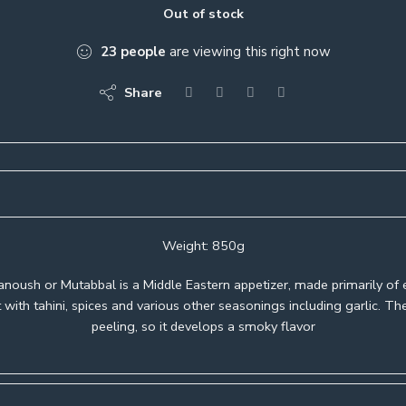
Out of stock
23
people
are viewing this right now
Share
Weight: 850g
noush or Mutabbal is a Middle Eastern appetizer, made primarily of 
 with tahini, spices and various other seasonings including garlic. Th
peeling, so it develops a smoky flavor