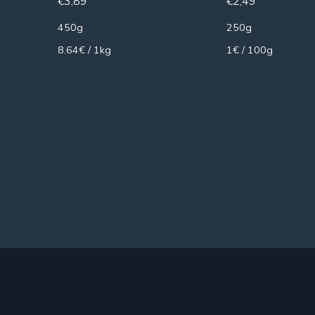
€
3,89
€
2,49
450g
250g
8.64€ / 1kg
1€ / 100g