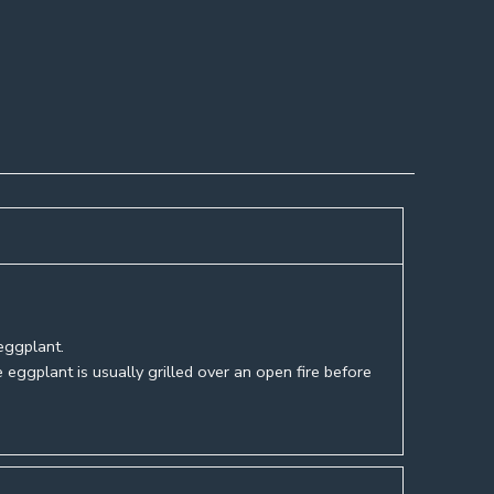
eggplant.
e eggplant is usually grilled over an open fire before