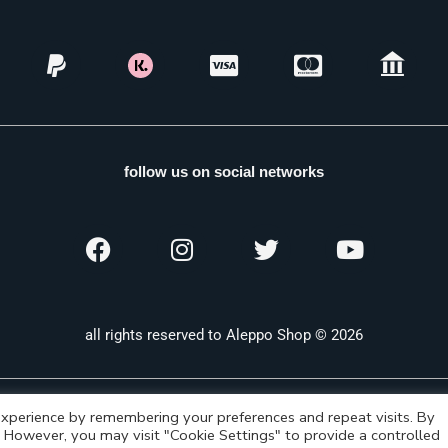
follow us on social networks
all rights reserved to Aleppo Shop © 2026
xperience by remembering your preferences and repeat visits. By
s. However, you may visit "Cookie Settings" to provide a controlled