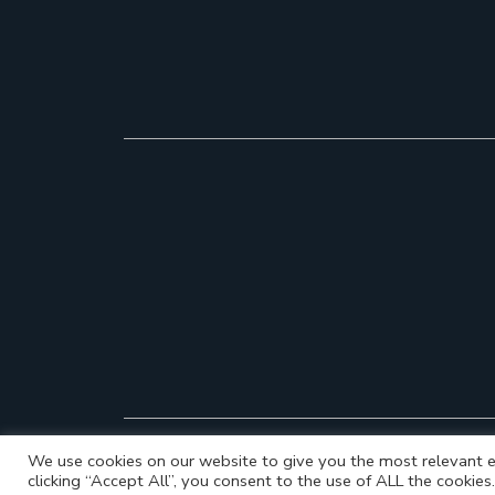
We use cookies on our website to give you the most relevant e
clicking “Accept All”, you consent to the use of ALL the cookie