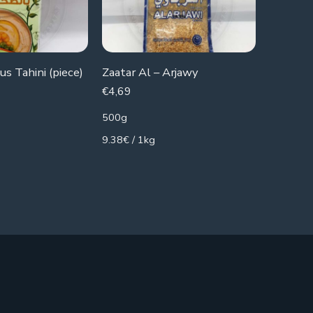
s Tahini (piece)
Zaatar Al – Arjawy
Al-Osra
€
4,69
€
2,79
500g
400g
9.38€ / 1kg
6.98€ / 