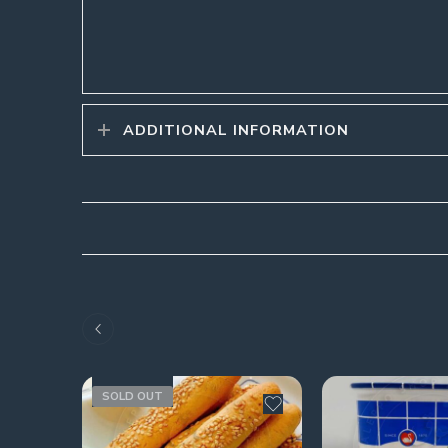
ADDITIONAL INFORMATION
SOLD OUT