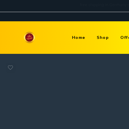
Home
Shop
Off