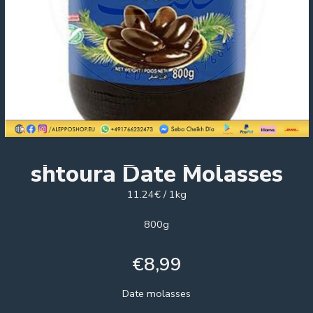
shtoura Date Molasses
11.24€ / 1kg
800g
€
8,99
Date molasses