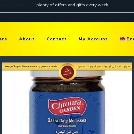
ers
About
Contact
My Account
En