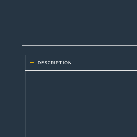
DESCRIPTION