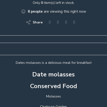
Only
0
item(s) left in stock.
8
people
are viewing this right now
Share
Dates molasses is a delicious meal for breakfast
Date molasses
Conserved Food
Molasses
Chatoura Garden