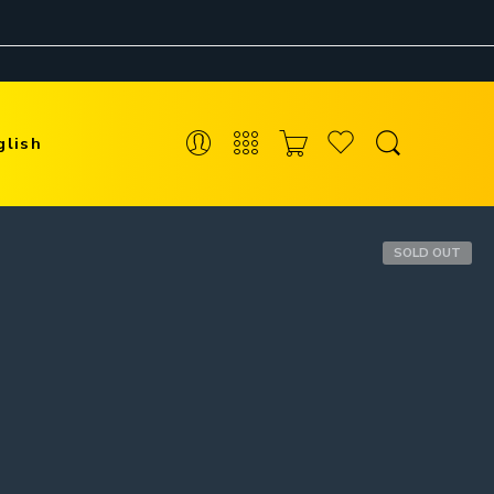
glish
SOLD OUT