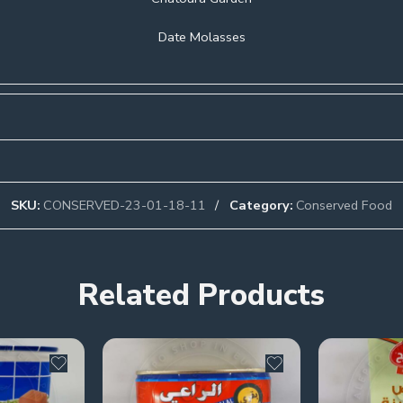
Date Molasses
SKU:
CONSERVED-23-01-18-11
Category:
Conserved Food
Related Products