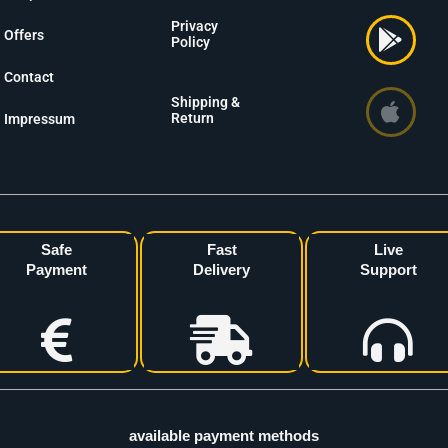
Privacy
Offers
Policy
Contact
Shipping &
Return
Impressum
Safe
Fast
Live
Payment
Delivery
Support
available payment methods