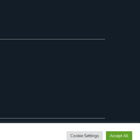
Cookie Settings
Accept All