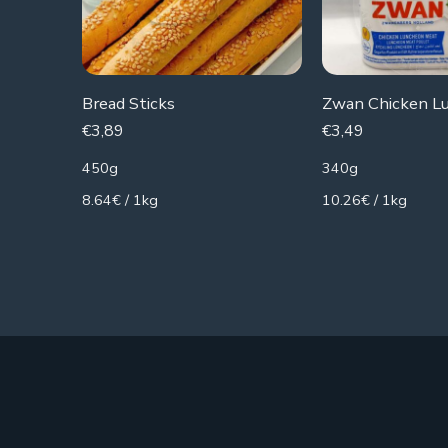
Bread Sticks
€
3,89
€
3,49
450g
340g
8.64€ / 1kg
10.26€ / 1kg