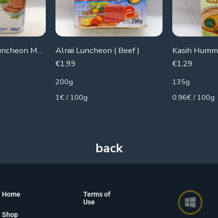
Zwan Chicken Luncheon Meat
Alraii Luncheon ( Beef )
Kasih Hummu
€
1,99
€
1,29
200g
135g
1€ / 100g
0.96€ / 100g
Home
Terms of
Use
Shop