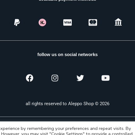
follow us on social networks
all rights reserved to Aleppo Shop © 2026
xperience by remembering your preferences and repeat visits. By
s. However, you may visit "Cookie Settings" to provide a controlled