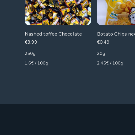
Nashed toffee Chocolate
€
3,99
€
0,49
250g
20g
1.6€ / 100g
2.45€ / 100g