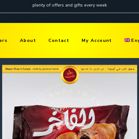
ers
About
Contact
My Account
En