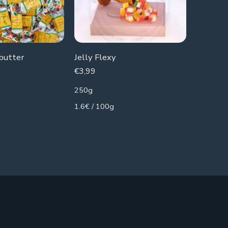
 butter
Jelly Flexy
Jelly Cu
€
3,99
€
1,49
250g
90g
1.6€ / 100g
1.66€ / 