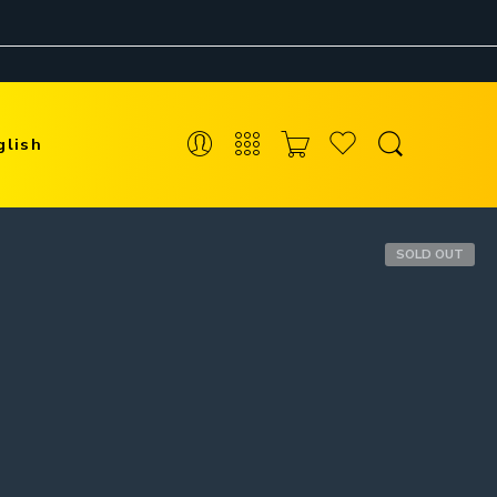
glish
SOLD OUT