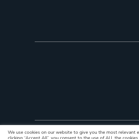
We use cookies on our website to give you the most relevant e
clicking “Accept All”, you consent to the use of ALL the cookie