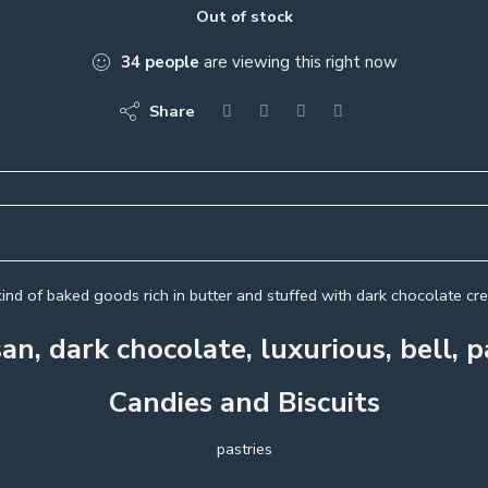
Out of stock
34
people
are viewing this right now
Share
ind of baked goods rich in butter and stuffed with dark chocolate c
an, dark chocolate, luxurious, bell, p
Candies and Biscuits
pastries