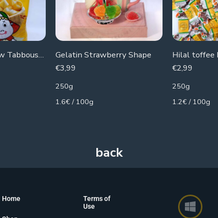
Botato Chips new Tabboush (noodle flavor)
Gelatin Strawberry Shape
Hilal toffee
€
3,99
€
2,99
250g
250g
1.6€ / 100g
1.2€ / 100g
Home
Terms of
Use