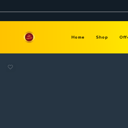
Home
Shop
Off