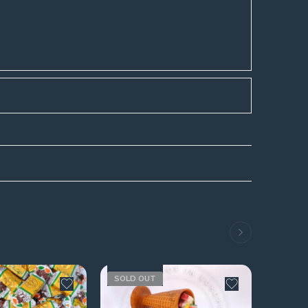
SOLD OUT