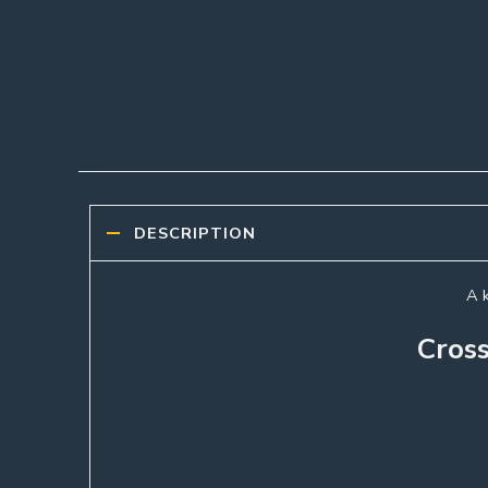
DESCRIPTION
A k
Cross