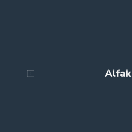
Alfak