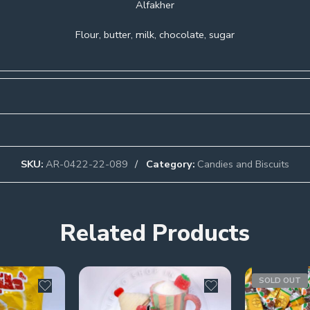
Alfakher
Flour, butter, milk, chocolate, sugar
SKU:
AR-0422-22-089
Category:
Candies and Biscuits
Related Products
SOLD OUT