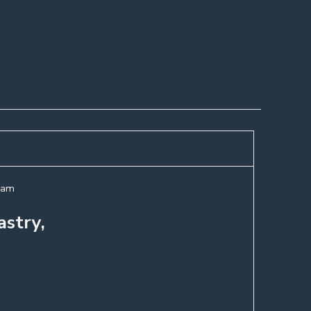
ream
astry,