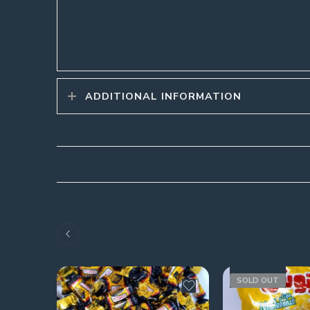
ADDITIONAL INFORMATION
SOLD OUT