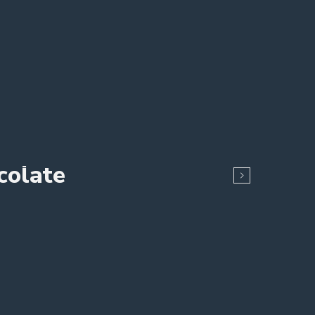
colate