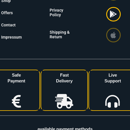
Shop
Privacy
Offers
Policy
Contact
Shipping &
Return
Impressum
Safe
Fast
Live
Payment
Delivery
Support
available payment methods