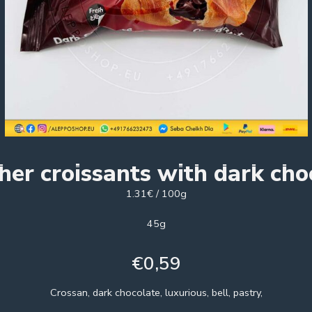
her croissants with dark cho
1.31€ / 100g
45g
€
0,59
Crossan, dark chocolate, luxurious, bell, pastry,